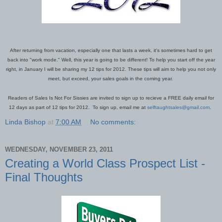
After returning from vacation, especially one that lasts a week, it's sometimes hard to get
back into "work mode." Well, this year is going to be different!
To help you start off the year
right, in January I will be sharing my 12 tips for 2012. These tips will aim to help you not only
meet, but exceed, your sales goals in the coming year.
Readers of Sales Is Not For Sissies are invited to sign up to recieve a FREE daily email for
12 days as part of 12 tips for 2012. To sign up, email me at
selftaughtsales@gmail.com
.
Linda Bishop
at
7:00 AM
No comments:
WEDNESDAY, NOVEMBER 23, 2011
Creating a World Class Prospect List -
Final Thoughts