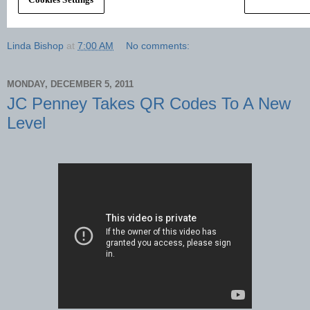
Linda Bishop
at
7:00 AM
No comments:
MONDAY, DECEMBER 5, 2011
JC Penney Takes QR Codes To A New
Level