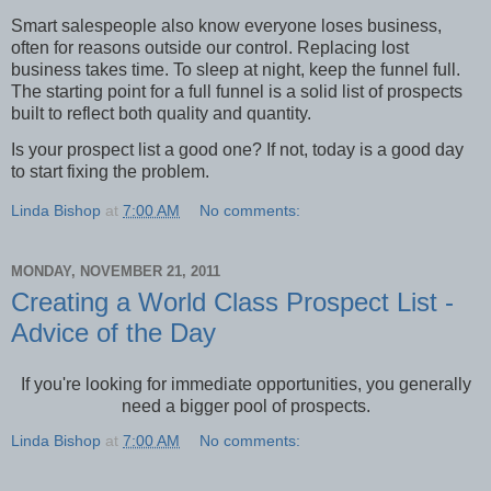
Smart salespeople also know everyone loses business,
often for reasons outside our control. Replacing lost
business takes time. To sleep at night, keep the funnel full.
The starting point for a full funnel is a solid list of prospects
built to reflect both quality and quantity.
Is your prospect list a good one? If not, today is a good day
to start fixing the problem.
Linda Bishop
at
7:00 AM
No comments:
MONDAY, NOVEMBER 21, 2011
Creating a World Class Prospect List -
Advice of the Day
If you're looking for immediate opportunities, you generally
need a bigger pool of prospects.
Linda Bishop
at
7:00 AM
No comments: