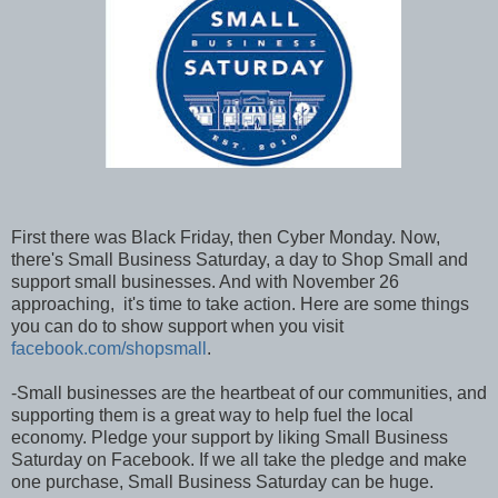
First there was Black Friday, then Cyber Monday. Now,
there's Small Business Saturday, a day to Shop Small and
support small businesses. And with November 26
approaching, it's time to take action. Here are some things
you can do to show support when you visit
facebook.com/shopsmall
.
-Small businesses are the heartbeat of our communities, and
supporting them is a great way to help fuel the local
economy. Pledge your support by liking Small Business
Saturday on Facebook. If we all take the pledge and make
one purchase, Small Business Saturday can be huge.