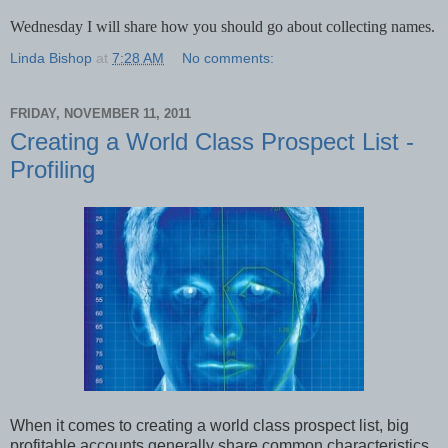
Wednesday I will share how you should go about collecting names.
Linda Bishop
at
7:28 AM
No comments:
FRIDAY, NOVEMBER 11, 2011
Creating a World Class Prospect List -
Profiling
When it comes to creating a world class prospect list, big
profitable accounts generally share common characteristics.