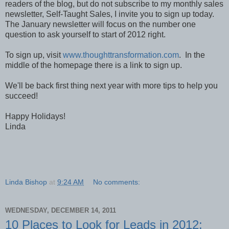
readers of the blog, but do not subscribe to my monthly sales
newsletter, Self-Taught Sales, I invite you to sign up today.
The January newsletter will focus on the number one
question to ask yourself to start of 2012 right.
To sign up, visit
www.thoughttransformation.com
. In the
middle of the homepage there is a link to sign up.
We'll be back first thing next year with more tips to help you
succeed!
Happy Holidays!
Linda
Linda Bishop
at
9:24 AM
No comments:
WEDNESDAY, DECEMBER 14, 2011
10 Places to Look for Leads in 2012: