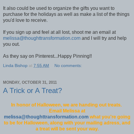
It also could be used to organize the gifts you want to
purchase for the holidays as well as make a list of the things
you'd love to receive.
If you sign up and feel at all lost, shoot me an email at
melissa@thoughttransformation.com
and I will try and help
you out.
As they say on Pinterest...Happy Pinning!!
Linda Bishop
at
7:55 AM
No comments:
MONDAY, OCTOBER 31, 2011
A Trick or A Treat?
In honor of Halloween, we are handing out treats.
Email Melissa at
melissa@thoughttransformation.com
what you're going
to be for Halloween, along with your mailing adress, and
a treat will be sent your way.