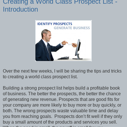
Creating a World Class Prospect List -
Introduction
Over the next few weeks, I will be sharing the tips and tricks
to creating a world class prospect list.
Building a strong prospect list helps build a profitable book
of business. The better the prospects, the better the chance
of generating new revenue. Prospects that are good fits for
your company are more likely to buy more or buy quickly, or
both. The wrong prospects waste valuable time and delay
you from reaching goals. Prospects don’t fit well if they only
buy a small amount of the products and services you sell.