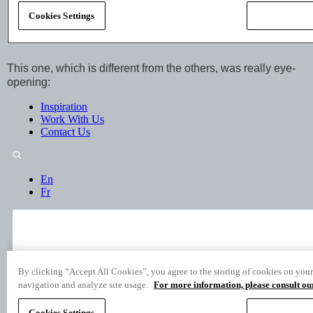
This one, which is different from the others, was really eye-
opening: