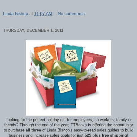
Linda Bishop
at
11:07 AM
No comments:
THURSDAY, DECEMBER 1, 2011
Looking for the perfect holiday gift for employees, co-workers, family or
friends? Through the end of the year, TTBooks is offering the opportunity
to purchase
all three
of Linda Bishop's easy-to-read sales guides to build
business and increase sales goals for just
$25 plus free shipping
!