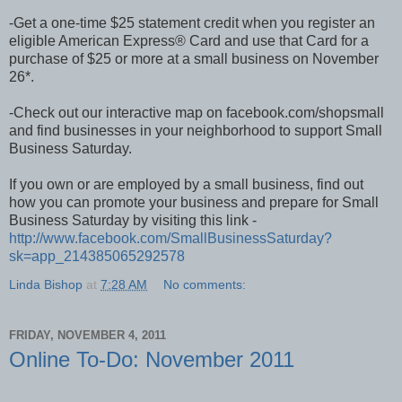
-Get a one-time $25 statement credit when you register an
eligible American Express® Card and use that Card for a
purchase of $25 or more at a small business on November
26*.
-Check out our interactive map on facebook.com/shopsmall
and find businesses in your neighborhood to support Small
Business Saturday.
If you own or are employed by a small business, find out
how you can promote your business and prepare for Small
Business Saturday by visiting this link -
http://www.facebook.com/SmallBusinessSaturday?
sk=app_214385065292578
Linda Bishop
at
7:28 AM
No comments:
FRIDAY, NOVEMBER 4, 2011
Online To-Do: November 2011