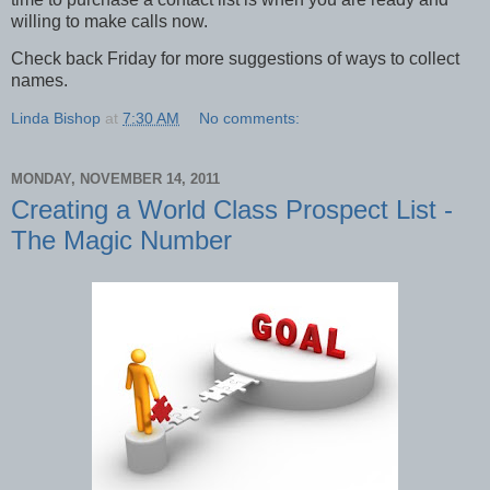
willing to make calls now.
Check back Friday for more suggestions of ways to collect
names.
Linda Bishop
at
7:30 AM
No comments:
MONDAY, NOVEMBER 14, 2011
Creating a World Class Prospect List -
The Magic Number