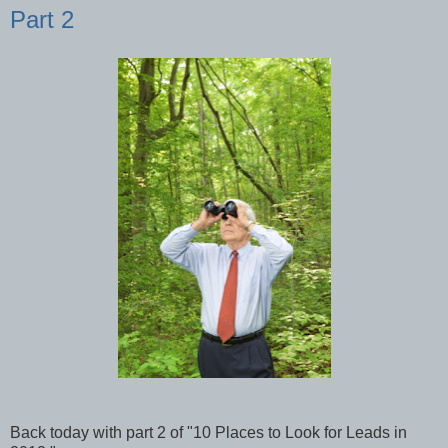
Part 2
Back today with part 2 of "10 Places to Look for Leads in