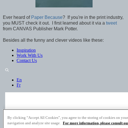
Ever heard of
Paper Because
? If you're in the print industry,
you MUST check it out. I first learned about it via a
tweet
from CANVAS Publisher Mark Potter.
Besides all the funny and clever videos like these: