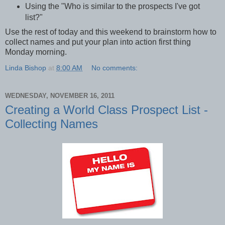
Using the "Who is similar to the prospects I've got
list?"
Use the rest of today and this weekend to brainstorm how to
collect names and put your plan into action first thing
Monday morning.
Linda Bishop
at
8:00 AM
No comments:
WEDNESDAY, NOVEMBER 16, 2011
Creating a World Class Prospect List -
Collecting Names