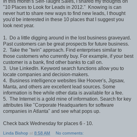
In this month's Self-Taught Sales, I shared my thoughts on
"10 Places to Look for Leads in 2012." Knowing is can
never hurt to share new ways to find new leads, I thought
you'd be interested in these 10 places that I suggest you
look next year.
1. Do a little digging around in the lost business graveyard.
Past customers can be great prospects for future business.
2. Take the "twin" approach. Find enterprises similar to
those customers who currently buy. For example, if your best
customer is a bank, find other banks to call on.
3. Use LinkedIn. Keyword search functions allow you to
locate companies and decision-makers.
4. Business intelligence websites like Hoover's, Jigsaw,
Manta, and others are excellent lead sources. Some
information is free while other data is available for a fee.
5. The Internet is a gold mine of information. Search for key
attributes like "Corporate Headquarters for software
companies in Atlanta" and see what pops up.
Check back Wednesday for places 6 - 10.
Linda Bishop
at
8:58 AM
No comments: