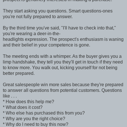
They start asking you questions. Smart questions-ones
you're not fully prepared to answer.
By the third time you've said, "I'll have to check into that,"
you're wearing a deer-in-the-
headlights expression. The prospect's enthusiasm is waning
and their belief in your competence is gone.
The meeting ends with a whimper. As the buyer gives you a
limp handshake, they tell you they'll get in touch if they need
to know more. You walk out, kicking yourself for not being
better prepared.
Great salespeople win more sales because they're prepared
to answer all questions from potential customers. Questions
like . . .
* How does this help me?
* What does it cost?
* Who else has purchased this from you?
* Why are you the right choice?
* Why do I need to buy this now?