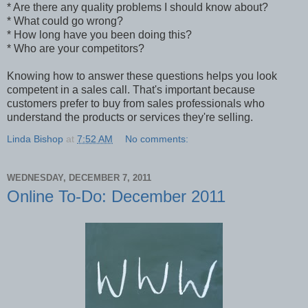
* Are there any quality problems I should know about?
* What could go wrong?
* How long have you been doing this?
* Who are your competitors?
Knowing how to answer these questions helps you look
competent in a sales call. That's important because
customers prefer to buy from sales professionals who
understand the products or services they're selling.
Linda Bishop
at
7:52 AM
No comments:
WEDNESDAY, DECEMBER 7, 2011
Online To-Do: December 2011