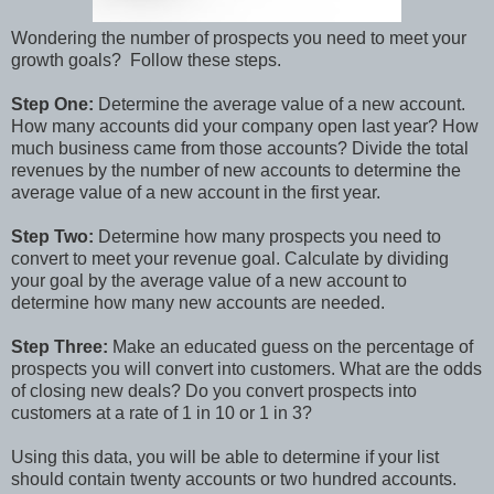
Wondering the number of prospects you need to meet your
growth goals? Follow these steps.
Step One:
Determine the average value of a new account.
How many accounts did your company open last year? How
much business came from those accounts? Divide the total
revenues by the number of new accounts to determine the
average value of a new account in the first year.
Step Two:
Determine how many prospects you need to
convert to meet your revenue goal. Calculate by dividing
your goal by the average value of a new account to
determine how many new accounts are needed.
Step Three:
Make an educated guess on the percentage of
prospects you will convert into customers. What are the odds
of closing new deals? Do you convert prospects into
customers at a rate of 1 in 10 or 1 in 3?
Using this data, you will be able to determine if your list
should contain twenty accounts or two hundred accounts.