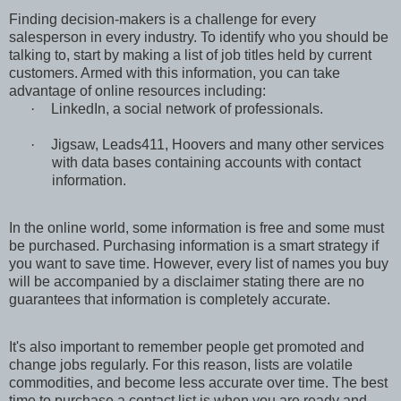
Finding decision-makers is a challenge for every
salesperson in every industry. To identify who you should be
talking to, start by making a list of job titles held by current
customers. Armed with this information, you can take
advantage of online resources including:
·
LinkedIn, a social network of professionals.
·
Jigsaw, Leads411, Hoovers and many other services
with data bases containing accounts with contact
information.
In the online world, some information is free and some must
be purchased. Purchasing information is a smart strategy if
you want to save time. However, every list of names you buy
will be accompanied by a disclaimer stating there are no
guarantees that information is completely accurate.
It's also important to remember people get promoted and
change jobs regularly. For this reason, lists are volatile
commodities, and become less accurate over time. The best
time to purchase a contact list is when you are ready and