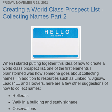
FRIDAY, NOVEMBER 18, 2011
Creating a World Class Prospect List -
Collecting Names Part 2
When I started putting together this idea of how to create a
world class prospect list, one of the first elements I
brainstormed was how someone goes about collecting
names. In addition to resources such as LinkedIn, Jigsaw,
Leads411 and Hoovers, here are a few other suggestions of
how to collect names:
Refferals
Walk in a building and study signage
Observations