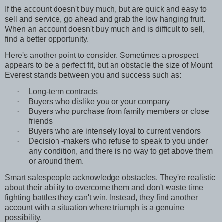
If the account doesn't buy much, but are quick and easy to
sell and service, go ahead and grab the low hanging fruit.
When an account doesn't buy much and is difficult to sell,
find a better opportunity.
Here's another point to consider. Sometimes a prospect
appears to be a perfect fit, but an obstacle the size of Mount
Everest stands between you and success such as:
·
Long-term contracts
·
Buyers who dislike you or your company
·
Buyers who purchase from family members or close
friends
·
Buyers who are intensely loyal to current vendors
·
Decision -makers who refuse to speak to you under
any condition, and there is no way to get above them
or around them.
Smart salespeople acknowledge obstacles. They're realistic
about their ability to overcome them and don't waste time
fighting battles they can't win. Instead, they find another
account with a situation where triumph is a genuine
possibility.