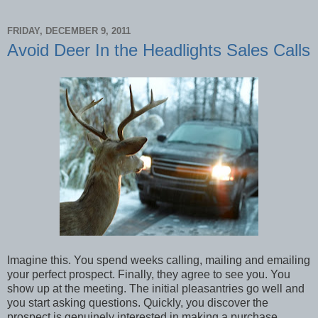
FRIDAY, DECEMBER 9, 2011
Avoid Deer In the Headlights Sales Calls
Imagine this. You spend weeks calling, mailing and emailing
your perfect prospect. Finally, they agree to see you. You
show up at the meeting. The initial pleasantries go well and
you start asking questions. Quickly, you discover the
prospect is genuinely interested in making a purchase.