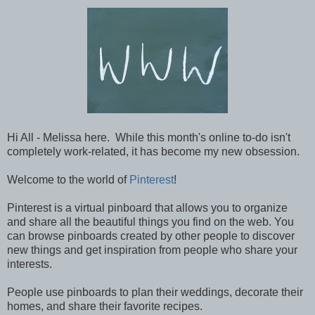
Hi All - Melissa here. While this month's online to-do isn't
completely work-related, it has become my new obsession.
Welcome to the world of
Pinterest
!
Pinterest is a virtual pinboard that allows you to organize
and share all the beautiful things you find on the web. You
can browse pinboards created by other people to discover
new things and get inspiration from people who share your
interests.
People use pinboards to plan their weddings, decorate their
homes, and share their favorite recipes.