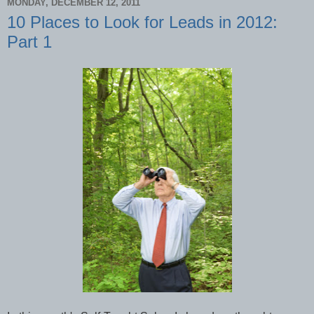
MONDAY, DECEMBER 12, 2011
10 Places to Look for Leads in 2012:
Part 1