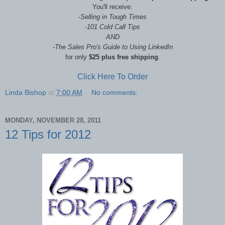
You'll receive:
-Selling in Tough Times
-
101 Cold Call Tips
AND
-The Sales Pro's Guide to Using LinkedIn
f
or only
$25 plus free shipping
.
Click Here To Order
Linda Bishop
at
7:00 AM
No comments:
MONDAY, NOVEMBER 28, 2011
12 Tips for 2012