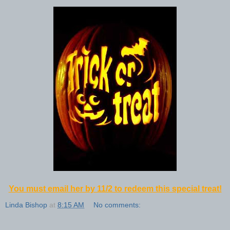
You must email her by 11/2 to redeem this special treat!
Linda Bishop
at
8:15 AM
No comments: