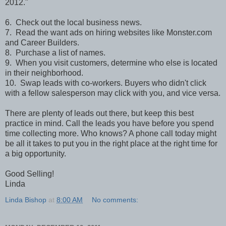
2012."
6. Check out the local business news.
7. Read the want ads on hiring websites like Monster.com
and Career Builders.
8. Purchase a list of names.
9. When you visit customers, determine who else is located
in their neighborhood.
10. Swap leads with co-workers. Buyers who didn't click
with a fellow salesperson may click with you, and vice versa.
There are plenty of leads out there, but keep this best
practice in mind. Call the leads you have before you spend
time collecting more. Who knows? A phone call today might
be all it takes to put you in the right place at the right time for
a big opportunity.
Good Selling!
Linda
Linda Bishop
at
8:00 AM
No comments: