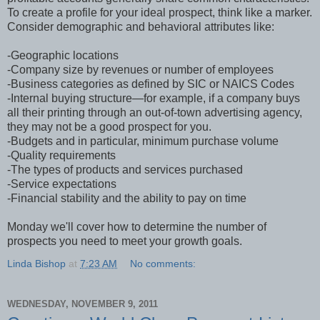
To create a profile for your ideal prospect, think like a marker.
Consider demographic and behavioral attributes like:
-Geographic locations
-Company size by revenues or number of employees
-Business categories as defined by SIC or NAICS Codes
-Internal buying structure—for example, if a company buys
all their printing through an out-of-town advertising agency,
they may not be a good prospect for you.
-Budgets and in particular, minimum purchase volume
-Quality requirements
-The types of products and services purchased
-Service expectations
-Financial stability and the ability to pay on time
Monday we'll cover how to determine the number of
prospects you need to meet your growth goals.
Linda Bishop
at
7:23 AM
No comments:
WEDNESDAY, NOVEMBER 9, 2011