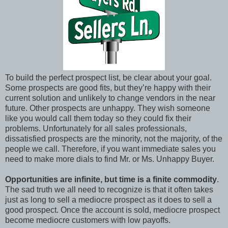
To build the perfect prospect list, be clear about your goal.
Some prospects are good fits, but they’re happy with their
current solution and unlikely to change vendors in the near
future. Other prospects are unhappy. They wish someone
like you would call them today so they could fix their
problems. Unfortunately for all sales professionals,
dissatisfied prospects are the minority, not the majority, of the
people we call. Therefore, if you want immediate sales you
need to make more dials to find Mr. or Ms. Unhappy Buyer.
Opportunities are infinite, but time is a finite commodity
.
The sad truth we all need to recognize is that it often takes
just as long to sell a mediocre prospect as it does to sell a
good prospect. Once the account is sold, mediocre prospect
become mediocre customers with low payoffs.