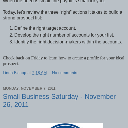
When the need is small, the payoff is small for you.
Today, let's review the three “right” actions it takes to build a
strong prospect list:
Define the right target account.
Develop the right number of accounts for your list.
Identify the right decision-makers within the accounts.
Check back on Friday to learn how to create a profile for your ideal
prospect.
Linda Bishop
at
7:18 AM
No comments:
MONDAY, NOVEMBER 7, 2011
Small Business Saturday - November
26, 2011