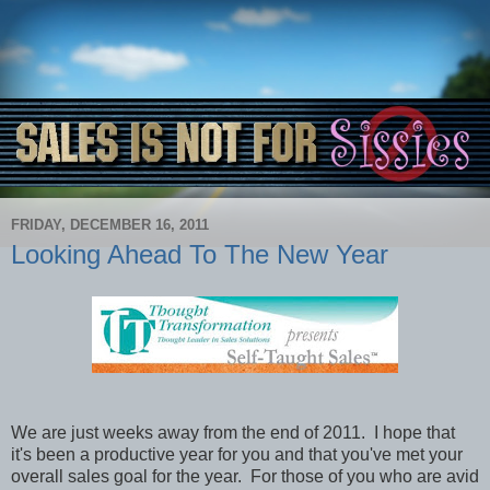
FRIDAY, DECEMBER 16, 2011
Looking Ahead To The New Year
We are just weeks away from the end of 2011. I hope that
it's been a productive year for you and that you've met your
overall sales goal for the year. For those of you who are avid