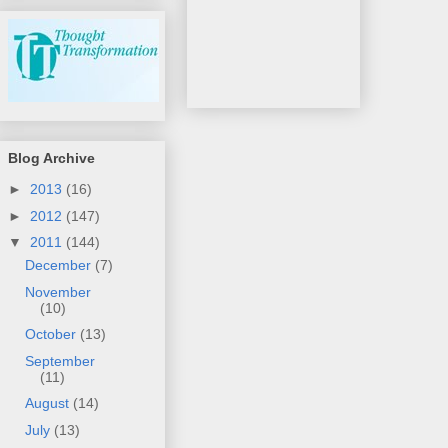
Blog Archive
►
2013
(16)
►
2012
(147)
▼
2011
(144)
December
(7)
November
(10)
October
(13)
September
(11)
August
(14)
July
(13)