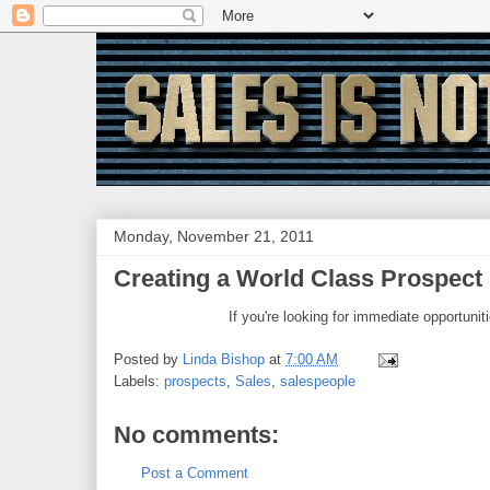
Monday, November 21, 2011
Creating a World Class Prospect L
If you're looking for immediate opportunit
Posted by
Linda Bishop
at
7:00 AM
Labels:
prospects
,
Sales
,
salespeople
No comments:
Post a Comment