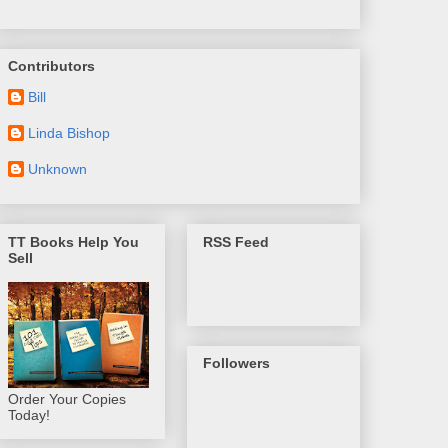
Contributors
Bill
Linda Bishop
Unknown
TT Books Help You
RSS Feed
Sell
Followers
Order Your Copies
Today!