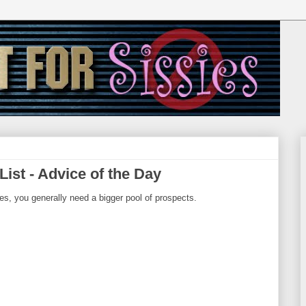
ist - Advice of the Day
ies, you generally need a bigger pool of prospects.