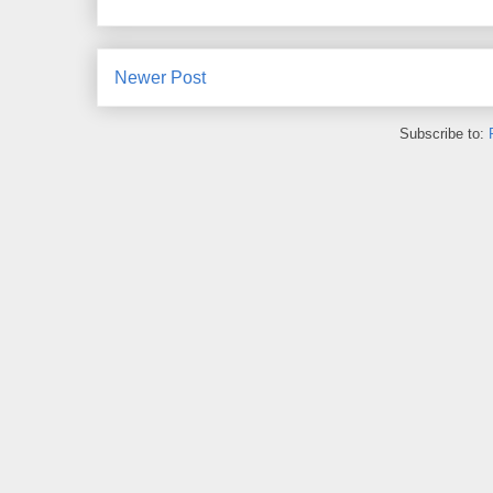
Newer Post
Subscribe to: