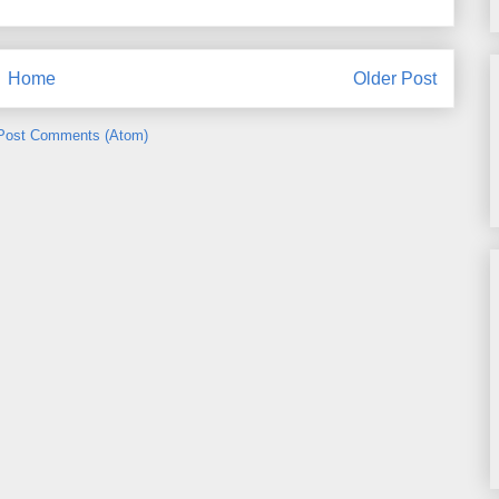
Home
Older Post
Post Comments (Atom)