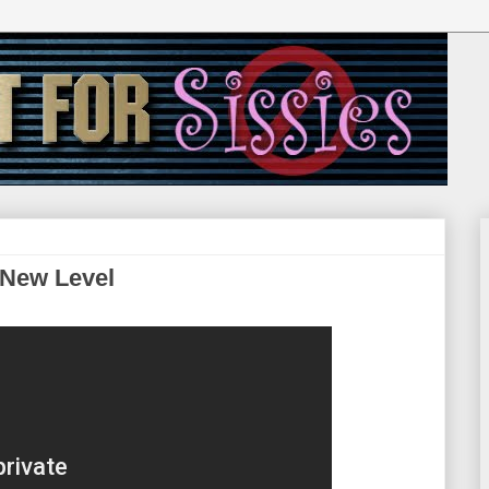
 New Level