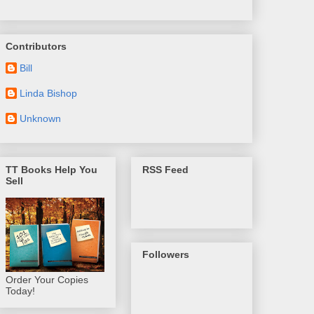
Contributors
Bill
Linda Bishop
Unknown
TT Books Help You
RSS Feed
Sell
Followers
Order Your Copies
Today!