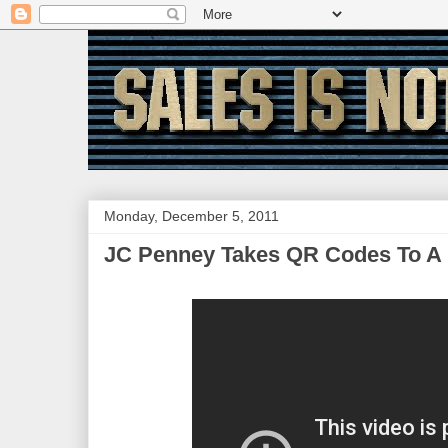
Monday, December 5, 2011
JC Penney Takes QR Codes To A