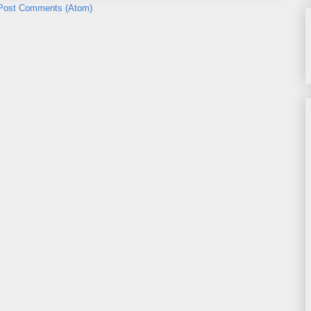
Post Comments (Atom)