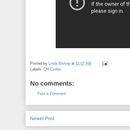
Posted by
Linda Bishop
at
11:07 AM
Labels:
QR Codes
No comments:
Post a Comment
Newer Post