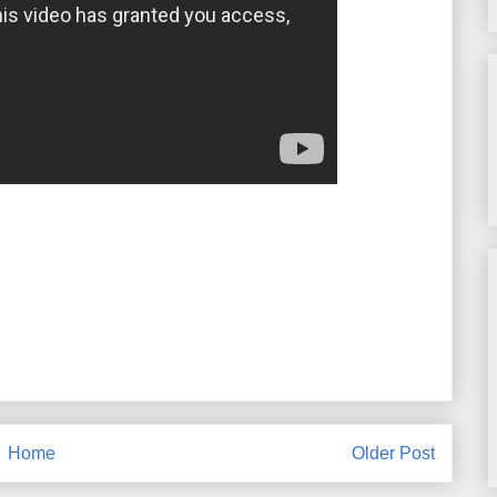
Home
Older Post