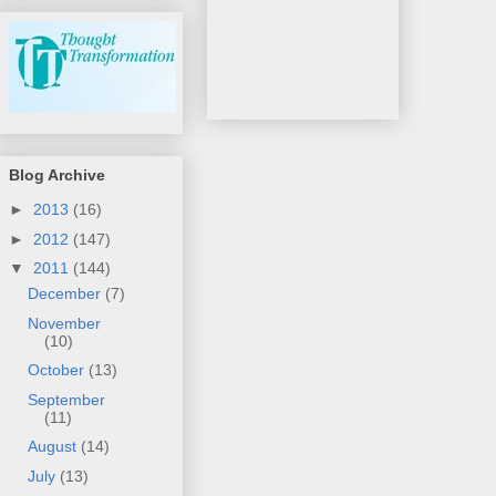
Blog Archive
►
2013
(16)
►
2012
(147)
▼
2011
(144)
December
(7)
November
(10)
October
(13)
September
(11)
August
(14)
July
(13)