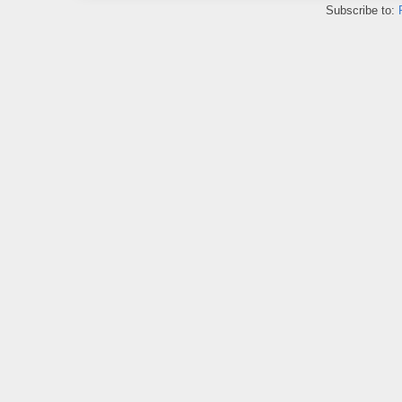
Subscribe to: