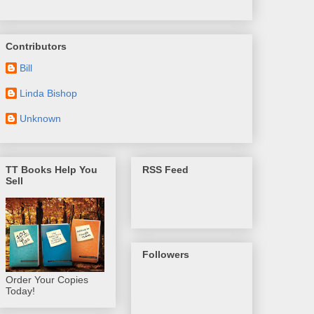
Contributors
Bill
Linda Bishop
Unknown
TT Books Help You
RSS Feed
Sell
Followers
Order Your Copies
Today!