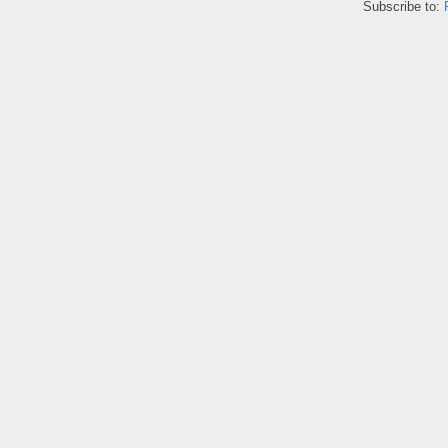
Subscribe to: