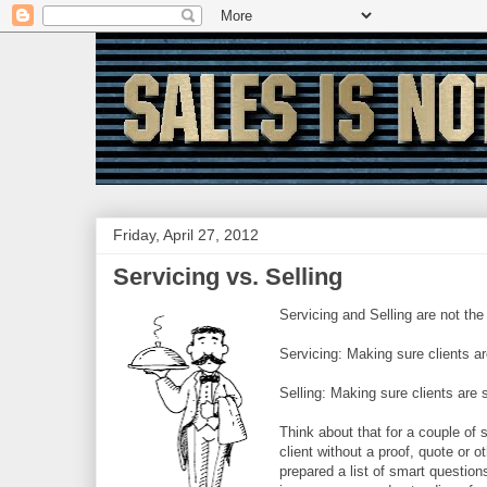
Friday, April 27, 2012
Servicing vs. Selling
Servicing and Selling are not the
Servicing: Making sure clients ar
Selling: Making sure clients are 
Think about that for a couple of
client without a proof, quote or 
prepared a list of smart questio