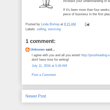
increase your understanding of 
If it's been more than four weeks
piece of business in the first pla
Posted by
Linda Bishop
at
8:21 AM
Labels:
selling
,
servicing
1 comment:
Unknown
said...
I agree with you and all you wrote!
http://proofreading-
don't have time for writing!
July 11, 2016 at 5:44 AM
Post a Comment
Newer Post