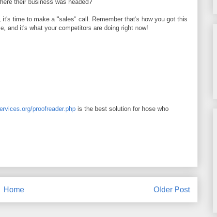
where their business was headed?
, it's time to make a "sales" call. Remember that's how you got this
ce, and it's what your competitors are doing right now!
services.org/proofreader.php
is the best solution for hose who
Home
Older Post