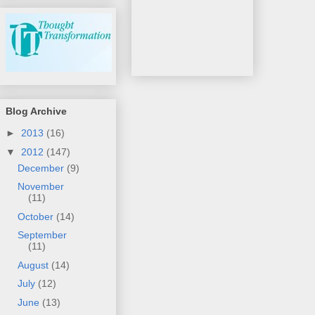
Blog Archive
►
2013
(16)
▼
2012
(147)
December
(9)
November
(11)
October
(14)
September
(11)
August
(14)
July
(12)
June
(13)