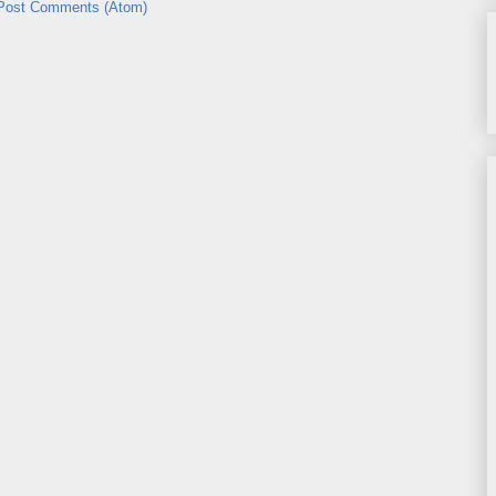
Post Comments (Atom)