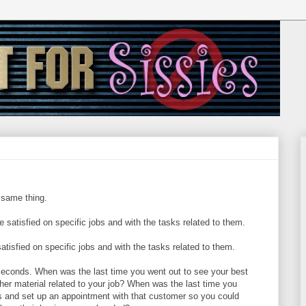
 same thing.
e satisfied on specific jobs and with the tasks related to them.
satisfied on specific jobs and with the tasks related to them.
 seconds. When was the last time you went out to see your best
other material related to your job? When was the last time you
ns and set up an appointment with that customer so you could