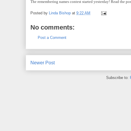
The remembering names contest started yesterday! Read the pos
Posted by
Linda Bishop
at
9:22 AM
No comments:
Post a Comment
Newer Post
Subscribe to: