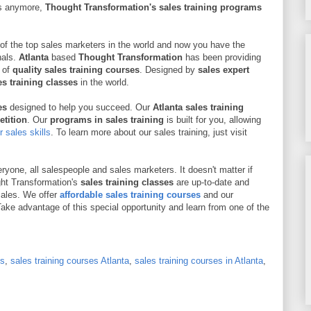
es anymore,
Thought Transformation's sales training programs
of the top sales marketers in the world and now you have the
nals.
Atlanta
based
Thought Transformation
has been providing
 of
quality sales training courses
. Designed by
sales expert
s training classes
in the world.
ses
designed to help you succeed. Our
Atlanta sales training
etition
. Our
programs in sales training
is built for you, allowing
 sales skills
. To learn more about our sales training, just visit
ryone, all salespeople and sales marketers. It doesn't matter if
ght Transformation's
sales training classes
are up-to-date and
sales. We offer
affordable sales training courses
and our
ake advantage of this special opportunity and learn from one of the
es
,
sales training courses Atlanta
,
sales training courses in Atlanta
,