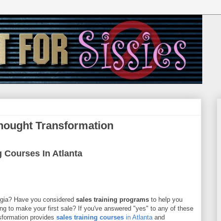
Thought Transformation
g Courses In Atlanta
rgia? Have you considered
sales training programs
to help you
ing to make your first sale? If you've answered "yes" to any of these
sformation provides
sales training courses
in Atlanta
and