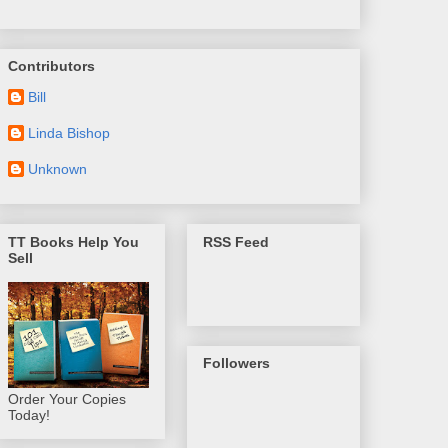
Contributors
Bill
Linda Bishop
Unknown
TT Books Help You
RSS Feed
Sell
Followers
Order Your Copies
Today!