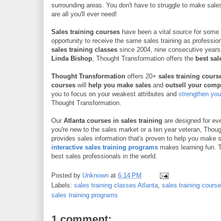
surrounding areas. You don't have to struggle to make sal
are all you'll ever need!
Sales training courses
have been a vital source for some 
opportunity to receive the same sales training as professio
sales training classes
since 2004, nine consecutive years
Linda Bishop
, Thought Transformation offers the
best sale
Thought Transformation
offers 20+
sales training cour
courses
will
help you make sales
and
outsell your comp
you to focus on your weakest attributes and
strengthen your
Thought Transformation.
Our
Atlanta
courses in sales training
are designed for eve
you're new to the sales market or a ten year veteran, Thou
provides sales information that's proven to help you make 
interactive sales training programs
makes learning fun. T
best sales professionals in the world.
Posted by
Unknown
at
6:14 PM
Labels:
sales training classes Atlanta
,
sales training cours
sales training programs
1 comment: