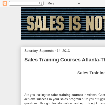
Saturday, September 14, 2013
Sales Training Courses Atlanta-
Sales Trainin
Are you looking for
sales training courses
in Atlanta, Geo
achieve success in your sales program
? Are you struggl
questions, Thought Transformation can help. Thought Tran