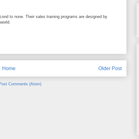
cond to none. Their sales training programs are designed by
world.
Home
Older Post
Post Comments (Atom)