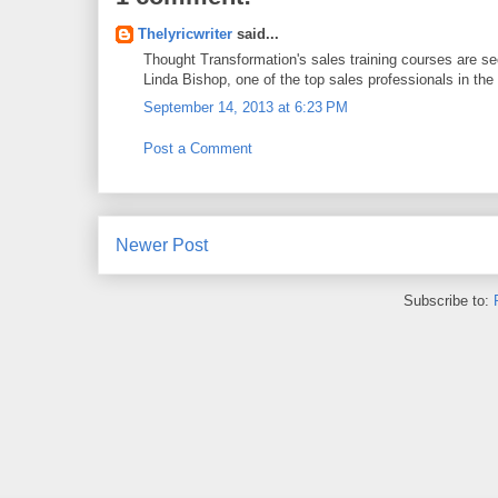
Thelyricwriter
said...
Thought Transformation's sales training courses are se
Linda Bishop, one of the top sales professionals in the 
September 14, 2013 at 6:23 PM
Post a Comment
Newer Post
Subscribe to: