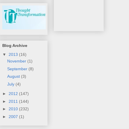
Blog Archive
▼
2013
(16)
November
(1)
September
(8)
August
(3)
July
(4)
►
2012
(147)
►
2011
(144)
►
2010
(232)
►
2007
(1)