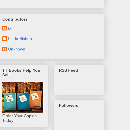
Contributors
Bill
Linda Bishop
Unknown
TT Books Help You
RSS Feed
Sell
Followers
Order Your Copies
Today!