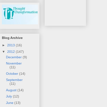
Blog Archive
►
2013
(16)
▼
2012
(147)
December
(9)
November
(11)
October
(14)
September
(11)
August
(14)
July
(12)
June
(13)