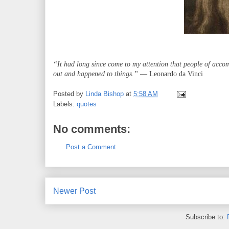
“It had long since come to my attention that people of acco
out and happened to things.”
― Leonardo da Vinci
Posted by
Linda Bishop
at
5:58 AM
Labels:
quotes
No comments:
Post a Comment
Newer Post
Subscribe to: