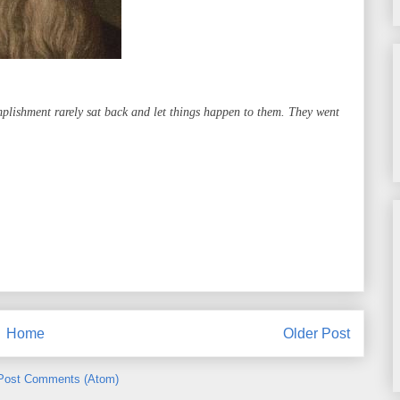
mplishment rarely sat back and let things happen to them. They went
Home
Older Post
Post Comments (Atom)