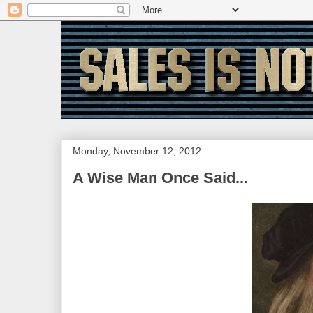
Monday, November 12, 2012
A Wise Man Once Said...