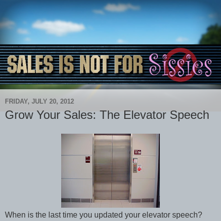
FRIDAY, JULY 20, 2012
Grow Your Sales: The Elevator Speech
When is the last time you updated your elevator speech?