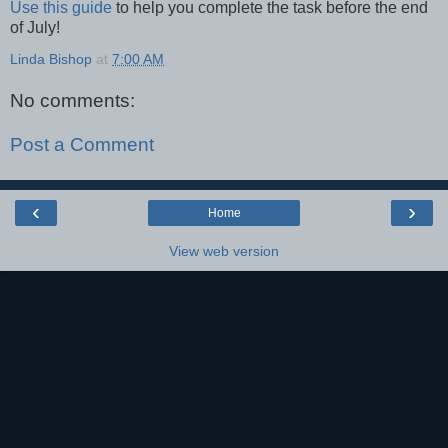
Use this guide
to help you complete the task before the end
of July!
Linda Bishop
at
7:00 AM
No comments:
Post a Comment
‹
›
Home
View web version