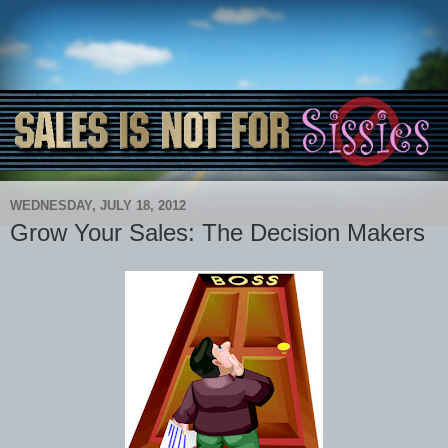
WEDNESDAY, JULY 18, 2012
Grow Your Sales: The Decision Makers