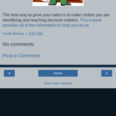
The best way to grow your sales is to make certain you are
identifying and reaching decision makers.
This e-book
provides all of the information to help you do so.
Linda Bishop
at
6:57 AM
No comments:
Post a Comment
‹
›
Home
View web version