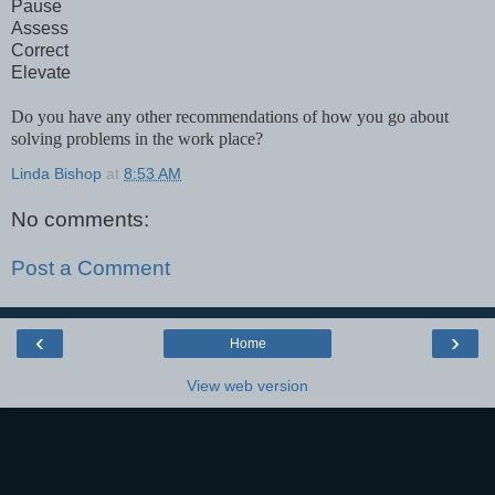
Pause
Assess
Correct
Elevate
Do you have any other recommendations of how you go about
solving problems in the work place?
Linda Bishop
at
8:53 AM
No comments:
Post a Comment
‹
›
Home
View web version