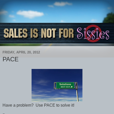
FRIDAY, APRIL 20, 2012
PACE
Have a problem? Use PACE to solve it!