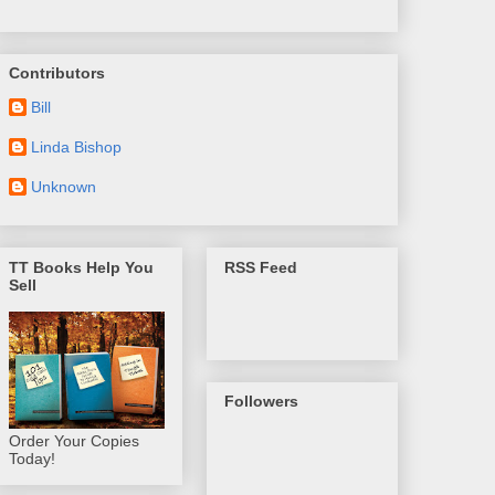
Contributors
Bill
Linda Bishop
Unknown
TT Books Help You
RSS Feed
Sell
Followers
Order Your Copies
Today!