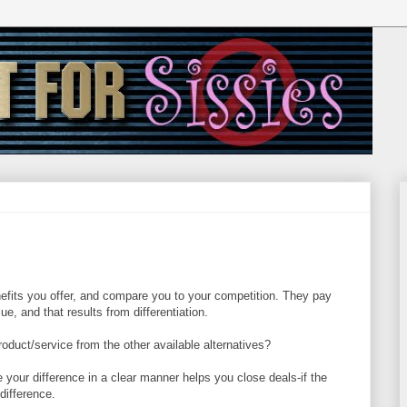
efits you offer, and compare you to your competition. They pay
lue, and that results from differentiation.
oduct/service from the other available alternatives?
e your difference in a clear manner helps you close deals-if the
difference.