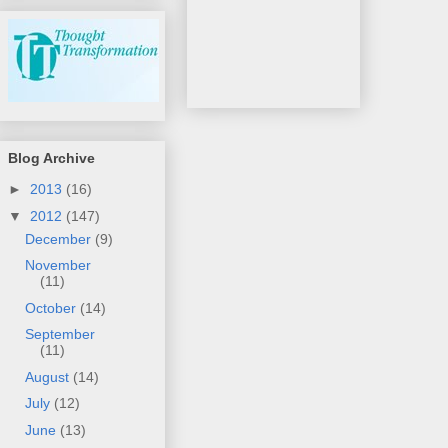
Blog Archive
►
2013
(16)
▼
2012
(147)
December
(9)
November
(11)
October
(14)
September
(11)
August
(14)
July
(12)
June
(13)