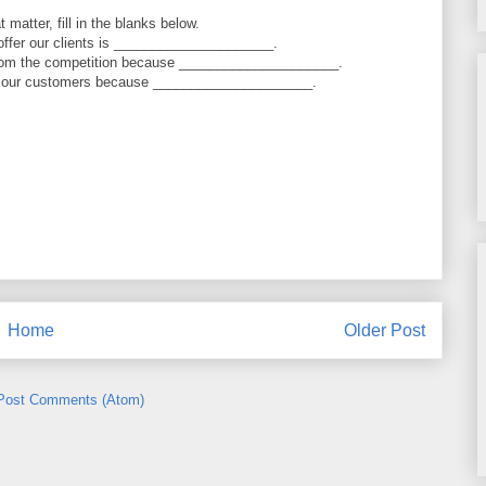
 matter, fill in the blanks below.
offer our clients is _____________________.
from the competition because _____________________.
to our customers because _____________________.
Home
Older Post
Post Comments (Atom)