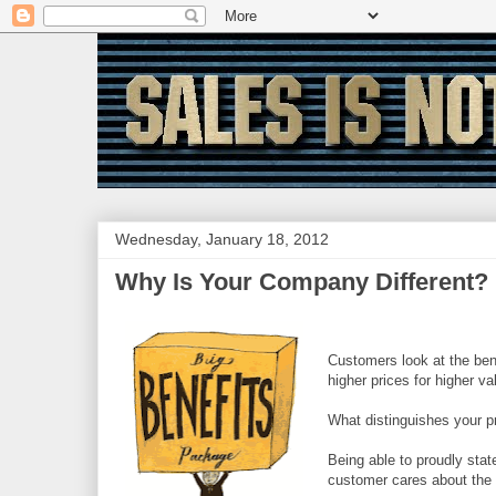
Wednesday, January 18, 2012
Why Is Your Company Different?
Customers look at the ben
higher prices for higher va
What distinguishes your pr
Being able to proudly stat
customer cares about the 