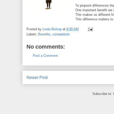
To pinpoint differences that
One important benefit we 
This makes us different 
This difference matters 
Posted by
Linda Bishop
at
8:00 AM
Labels:
Benefits
,
competitors
No comments:
Post a Comment
Newer Post
Subscribe to: