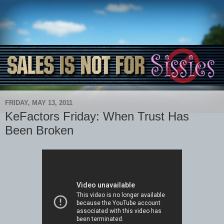
FRIDAY, MAY 13, 2011
KeFactors Friday: When Trust Has
Been Broken