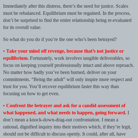
Immediately after this distress, there’s the need for justice. Scales
must be rebalanced. Equilibrium must be regained. In the process,
don’t be surprised to find the entire relationship being re-evaluated
for its overall value.
So what do you do if you’re the one who’s been betrayed?
• Take your mind off revenge, because that’s not justice or
equilibrium.
Fortunately, work involves tangible deliverables, so
focus on keeping yourself professionally intact and above reproach.
No matter how badly you’ve been burned, deliver on your
commitments. “Being the adult” will only inspire more respect and
trust for you. You’ll recover equilibrium faster this way than
focusing on how to get even.
• Confront the betrayer and ask for a candid assessment of
what happened, and what needs to happen, going forward.
I
don’t mean a knock-down-drag-out confrontation. I mean a
rational, dignified inquiry into their motives which, if they’re legit,
should not be difficult to discuss openly. It could, after all, have