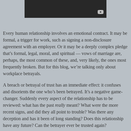
Every human relationship involves an emotional contract. It may be
formal, a trigger for work, such as signing a non-disclosure
agreement with an employer. Or it may be a deeply complex pledge
that’s formal, legal, moral, and spiritual — vows of marriage are,
perhaps, the most common of these, and, very likely, the ones most
frequently broken. But for this blog, we’re talking only about
workplace betrayals.
A breach or betrayal of trust has an immediate effect: it confuses
and disorients the one who’s been betrayed. It’s a negative game-
changer. Suddenly every aspect of the relationship has to be
reviewed: what has the past
really
meant? What were the more
recent signs, and did they all point to trouble? Was there any
deception and has it been of long standing? Does this relationship
have any future? Can the betrayer ever be trusted again?