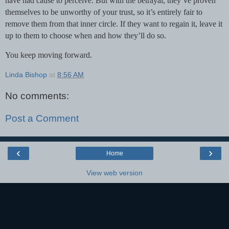
have had cause to perceive. But with the betrayal, they’ve proven
themselves to be unworthy of your trust, so it’s entirely fair to
remove them from that inner circle. If they want to regain it, leave it
up to them to choose when and how they’ll do so.
You keep moving forward.
Linda Bishop
at
8:56 AM
No comments:
Post a Comment
‹
›
Home
View web version