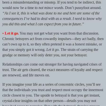
been a misunderstanding or misstep. If you tend to be indirect, this
would now be a time to
not mince words
. Don’t pussyfoot around.
“As I see it, this is what was done to me and here are some of the
consequences I’ve had to deal with as a result. I need to know why
you did this and what I can expect from you in future.”
•
Let it go.
You may not get what you want from that discussion.
Chronic betrayers act from cowardly impulses—they act badly, then
can’t own up to it, so they often pretend it was a honest mistake, or
that you simply got it wrong.
Let it go.
The strain of carrying the
grudge or memory will only deter you, not your betrayer.
Relationships
can
come out stronger for having navigated crises of
trust. The air gets cleared, the exact measures of loyalty and respect
are renewed, and life moves on.
If you imagine your life as a series of concentric circles, you’ll see
that the individuals you trust and respect most occupy the innermost
circle closest to you. The upside to betrayal is that you get instant,
crystal-clear insights on that other person—details you may not