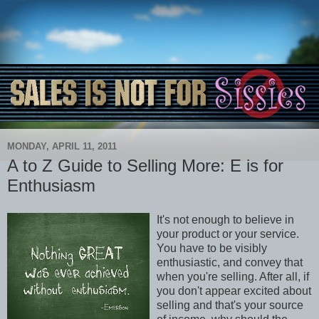
MONDAY, APRIL 11, 2011
A to Z Guide to Selling More: E is for
Enthusiasm
It's not enough to believe in
your product or your service.
You have to be visibly
enthusiastic, and convey that
when you're selling. After all, if
you don't appear excited about
selling and that's your source