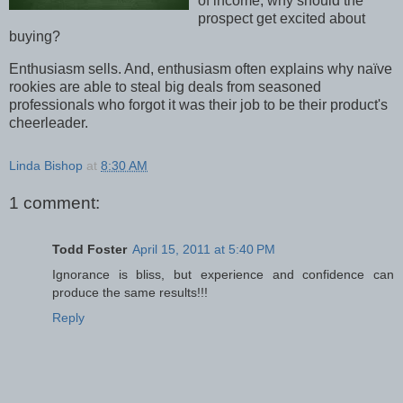
of income, why should the
prospect get excited about
buying?
Enthusiasm sells. And, enthusiasm often explains why naïve
rookies are able to steal big deals from seasoned
professionals who forgot it was their job to be their product's
cheerleader.
Linda Bishop
at
8:30 AM
1 comment:
Todd Foster
April 15, 2011 at 5:40 PM
Ignorance is bliss, but experience and confidence can
produce the same results!!!
Reply