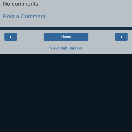
No comments:
Post a Comment
‹
›
Home
View web version