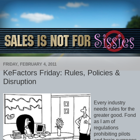
FRIDAY, FEBRUARY 4, 2011
KeFactors Friday: Rules, Policies &
Disruption
Every industry
needs rules for the
greater good. Fond
as I am of
regulations
prohibiting pilots