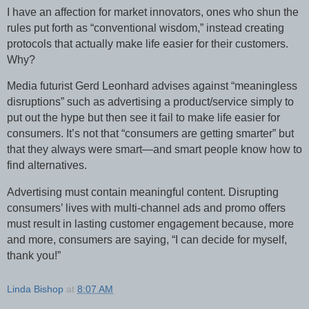
I have an affection for market innovators, ones who shun the
rules put forth as “conventional wisdom,” instead creating
protocols that actually make life easier for their customers.
Why?
Media futurist Gerd Leonhard advises against “meaningless
disruptions” such as advertising a product/service simply to
put out the hype but then see it fail to make life easier for
consumers. It’s not that “consumers are getting smarter” but
that they always were smart—and smart people know how to
find alternatives.
Advertising must contain meaningful content. Disrupting
consumers’ lives with multi-channel ads and promo offers
must result in lasting customer engagement because, more
and more, consumers are saying, “I can decide for myself,
thank you!”
Linda Bishop
at
8:07 AM