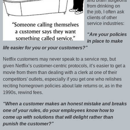
and brain surgeons
from drinking on
the job, I often ask
clients of other
service industries:
“Are your policies
in place to make
life easier for you or your customers?”
Netflix customers may never speak to a service rep, but
given Netflix’s customer-centric protocols, it’s easier to get a
movie from them than dealing with a clerk at one of their
competitors’ outlets, especially if you get one who relishes
reciting homegrown policies about late returns or, as in the
1990s, rewind fees.
“When a customer makes an honest mistake and breaks
one of your rules, do your employees know how to
come up with solutions that will delight rather than
punish the customer?”