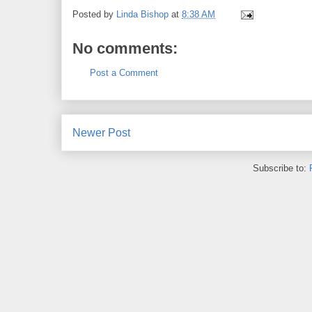
Posted by
Linda Bishop
at
8:38 AM
No comments:
Post a Comment
Newer Post
Subscribe to: