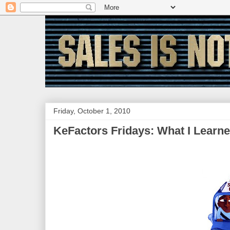
Friday, October 1, 2010
KeFactors Fridays: What I Learne