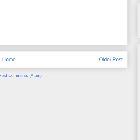
Home
Older Post
Post Comments (Atom)