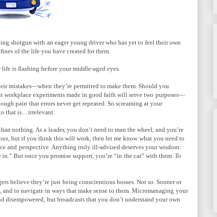
iding shotgun with
an eager young driver who has yet to feel their own
ines of the life you have created for them.
life is flashing
before your middle-aged eyes.
their mistakes—when
they’re permitted to make them. Should you
ut workplace experiments made in good faith will serve two
purposes—
enough pain
that errors never get repeated. So screaming at your
o that is…irrelevant.
than nothing. As a
leader, you don’t need to man the wheel, and you’re
us, but if you think this will work, then let me know
what you need to
nce and
perspective. Anything truly ill-advised deserves your wisdom:
ie in.” But once you promise support, you’re “in
the car” with them.
To
s believe they’re just
being conscientious bosses. Not so. Sooner or
l, and to navigate in ways that make sense to them. Micromanaging
your
and disempowered,
but broadcasts that you don’t understand your own