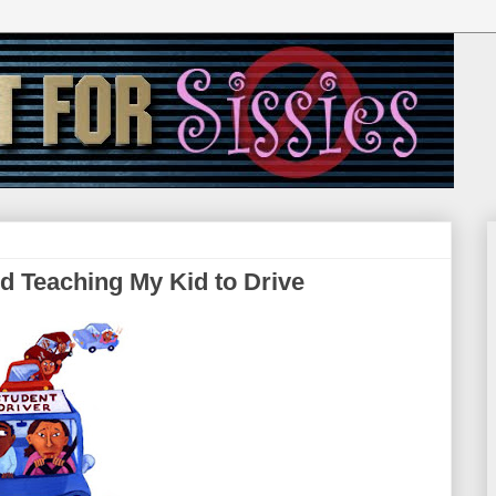
d Teaching My Kid to Drive