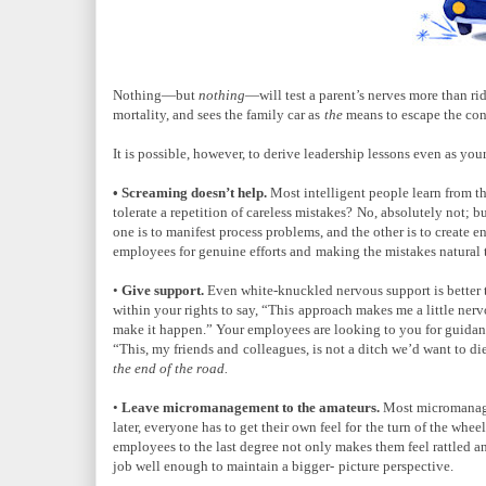
Nothing—but
nothing
—will test a parent’s nerves more than r
mortality, and sees the family car as
the
means to escape the conf
It is possible, however, to derive leadership lessons even as your 
• Screaming doesn’t help.
Most intelligent people learn from 
tolerate a repetition of careless mistakes?
No, absolutely not; b
one is to manifest process problems, and the other is to create 
employees for genuine efforts and
making the mistakes natural t
•
Give support.
Even white-knuckled nervous support is better 
within your rights to say, “This
approach makes me a little nervo
make it happen.” Your employees are looking to you for guida
“This, my friends and
colleagues, is not a ditch we’d want to d
the end of the road.
•
Leave micromanagement to the amateurs.
Most micromanager
later, everyone has to get their own feel for
the turn of the whee
employees to the last degree not only makes them feel rattled 
job well enough to maintain a bigger-
picture perspective.