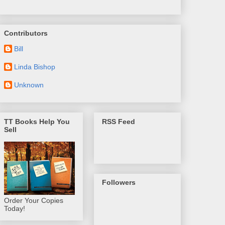
Contributors
Bill
Linda Bishop
Unknown
TT Books Help You
RSS Feed
Sell
Followers
Order Your Copies
Today!