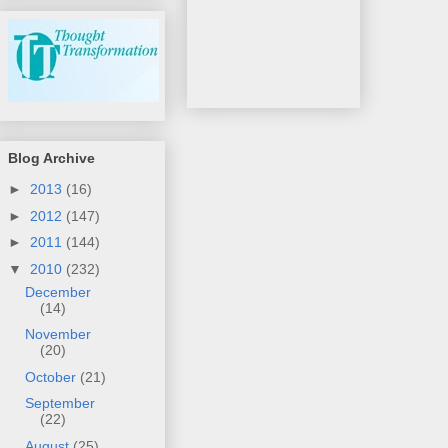
Blog Archive
►
2013
(16)
►
2012
(147)
►
2011
(144)
▼
2010
(232)
December
(14)
November
(20)
October
(21)
September
(22)
August
(25)