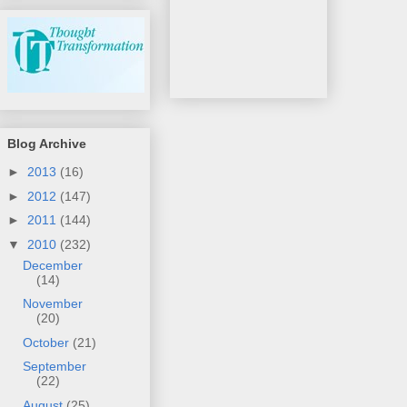
Blog Archive
►
2013
(16)
►
2012
(147)
►
2011
(144)
▼
2010
(232)
December
(14)
November
(20)
October
(21)
September
(22)
August
(25)