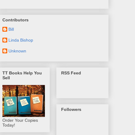
Contributors
Bill
Linda Bishop
Unknown
TT Books Help You
RSS Feed
Sell
Followers
Order Your Copies
Today!