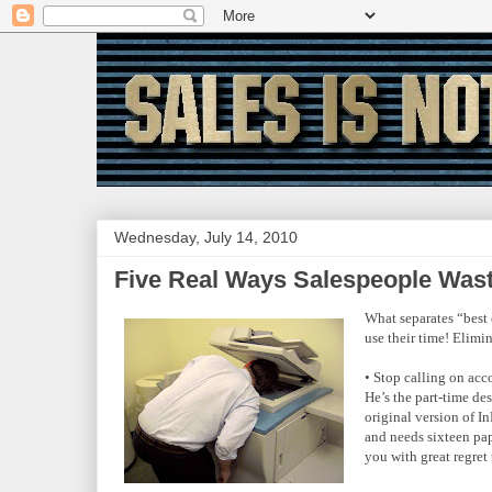
Wednesday, July 14, 2010
Five Real Ways Salespeople Wa
What separates “best 
use their time! Elimin
• Stop calling on acc
He’s the part-time de
original version of I
and needs sixteen pa
you with great regret