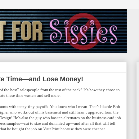
ste Time—and Lose Money!
of the best” salespeople from the rest of the pack? It’s how they chose to
ate these time wasters and sell more.
ounts with teeny-tiny payoffs. You know who I mean. That’s likable Bob.
signer who works out of his basement and still hasn’t upgraded from the
nDesign! He’s also the guy who has ten alternates on the business card job
pers samples—cut to size and dummied up—and after all that will tell
 that he bought the job on VistaPrint because they were cheaper.