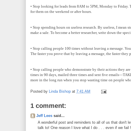
• Stop looking for leads from 8AM to 5PM, Monday to Friday. Tho
for them on the weekend or after hours.
• Stop spending hours on useless research. By useless, I mean st
make a sale. To become a better researcher, write down the speci
• Stop calling people 100 times without leaving a message. You h
The faster you prove that by leaving a message, the faster they 
• Stop calling people who demonstrate by their actions they are s
times in 90 days, mailed three times and sent five emails—TAK
more in the long run when you stop wasting time on people who
Posted by
Linda Bishop
at
7:41 AM
1 comment:
Jeff Lees
said...
A wonderful post and reminders to all of us that don't l
talk to! One reason I love what I do . . . even if we fa