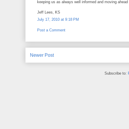
keeping us as always well informed and moving ahead 
Jeff Lees, KS
July 17, 2010 at 9:18 PM
Post a Comment
Newer Post
Subscribe to: