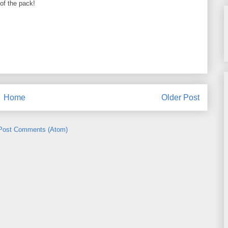
of the pack!
Home
Older Post
Post Comments (Atom)