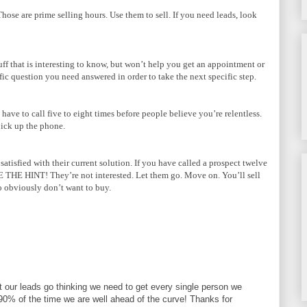
se are prime selling hours. Use them to sell. If you need leads, look
uff that is interesting to know, but won’t help you get an appointment or
fic question you need answered in order to take the next specific step.
ave to call five to eight times before people believe you’re relentless.
pick up the phone.
atisfied with their current solution. If you have called a prospect twelve
E THE HINT! They’re not interested. Let them go. Move on. You’ll sell
 obviously don’t want to buy.
et our leads go thinking we need to get every single person we
il 90% of the time we are well ahead of the curve! Thanks for