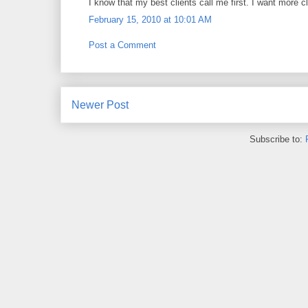
I know that my best clients call me first. I want more cl
February 15, 2010 at 10:01 AM
Post a Comment
Newer Post
Subscribe to: