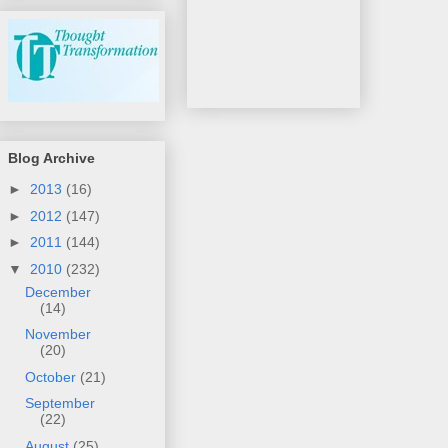
Blog Archive
►
2013
(16)
►
2012
(147)
►
2011
(144)
▼
2010
(232)
December
(14)
November
(20)
October
(21)
September
(22)
August
(25)