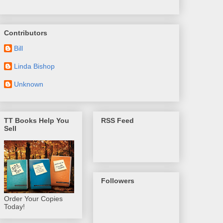
Contributors
Bill
Linda Bishop
Unknown
TT Books Help You
RSS Feed
Sell
Followers
Order Your Copies
Today!