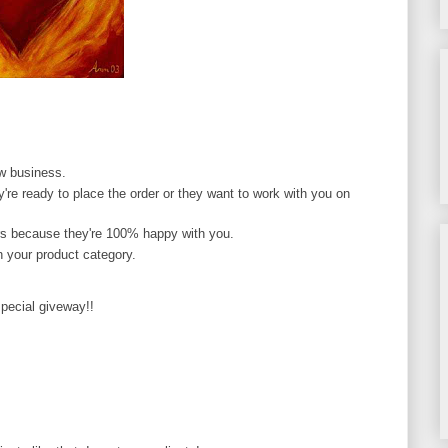
ew business.
y're ready to place the order or they want to work with you on
ors because they're 100% happy with you.
 your product category.
pecial giveway!!