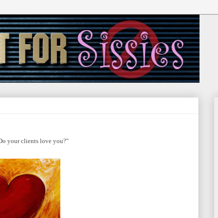
Do your clients love you?"