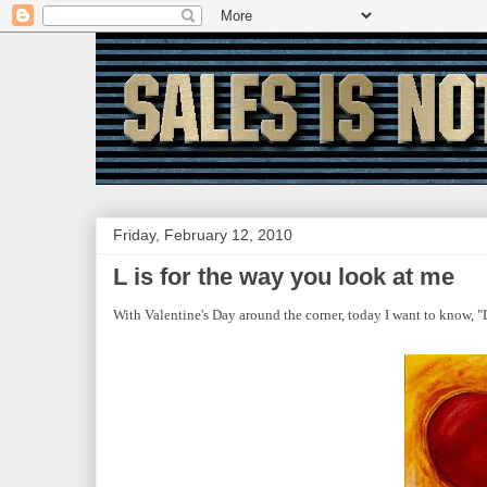
Friday, February 12, 2010
L is for the way you look at me
With Valentine's Day around the corner, today I want to know, "