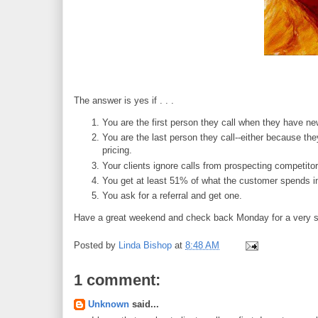
The answer is yes if . . .
You are the first person they call when they have n
You are the last person they call--either because the
pricing.
Your clients ignore calls from prospecting competit
You get at least 51% of what the customer spends in
You ask for a referral and get one.
Have a great weekend and check back Monday for a very s
Posted by
Linda Bishop
at
8:48 AM
1 comment:
Unknown
said...