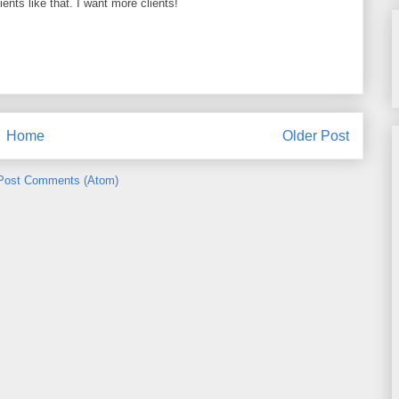
ients like that. I want more clients!
Home
Older Post
Post Comments (Atom)