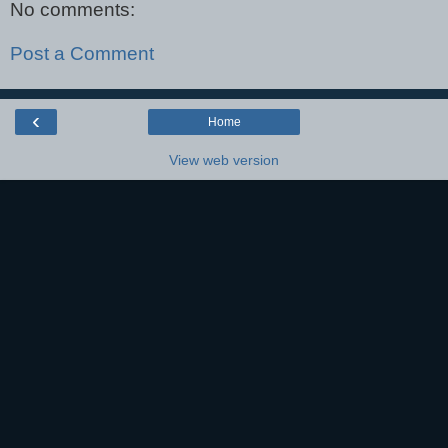
No comments:
Post a Comment
‹
Home
View web version