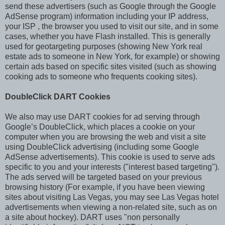
send these advertisers (such as Google through the Google
AdSense program) information including your IP address,
your ISP , the browser you used to visit our site, and in some
cases, whether you have Flash installed. This is generally
used for geotargeting purposes (showing New York real
estate ads to someone in New York, for example) or showing
certain ads based on specific sites visited (such as showing
cooking ads to someone who frequents cooking sites).
DoubleClick DART Cookies
We also may use DART cookies for ad serving through
Google’s DoubleClick, which places a cookie on your
computer when you are browsing the web and visit a site
using DoubleClick advertising (including some Google
AdSense advertisements). This cookie is used to serve ads
specific to you and your interests ("interest based targeting").
The ads served will be targeted based on your previous
browsing history (For example, if you have been viewing
sites about visiting Las Vegas, you may see Las Vegas hotel
advertisements when viewing a non-related site, such as on
a site about hockey). DART uses "non personally