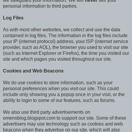
we safeguard your information. We will
never
sell your
personal information to third parties.
Log Files
As with most other websites, we collect and use the data
contained in log files. The information in the log files include
your IP (internet protocol) address, your ISP (internet service
provider, such as AOL), the browser you used to visit our site
(such as Internet Explorer or Firefox), the time you visited our
site and which pages you visited throughout our site.
Cookies and Web Beacons
We do use cookies to store information, such as your
personal preferences when you visit our site. This could
include only showing you a popup once in your visit, or the
ability to login to some of our features, such as forums.
We also use third party advertisements on
omensblog.blogspot.com to support our site. Some of these
advertisers may use technology such as cookies and web
beacons when they advertise on our site, which will also