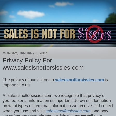
MONDAY, JANUARY 1, 2007
Privacy Policy For
www.salesisnotforsissies.com
The privacy of our visitors to
salesisnotforsissies.com
is
important to us.
At salesisnotforsissies.com, we recognize that privacy of
your personal information is important. Below is information
on what types of personal information we receive and collect
when you use and visit
salesisnotforsissies.com
, and how