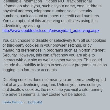
identifiable information". It does NOT track personal
information about you, such as your name, email address,
physical address, telephone number, social security
numbers, bank account numbers or credit card numbers.
You can opt-out of this ad serving on all sites using this
advertising by visiting
http://www.doubleclick.com/privacy/dart_adserving.aspx
You can choose to disable or selectively turn off our cookies
or third-party cookies in your browser settings, or by
managing preferences in programs such as Norton Internet
Security. However, this can affect how you are able to
interact with our site as well as other websites. This could
include the inability to login to services or programs, such as
logging into forums or accounts.
Deleting cookies does not mean you are permanently opted
out of any advertising program. Unless you have settings
that disallow cookies, the next time you visit a site running
the advertisements, a new cookie will be added.
Linda Bishop
at
12:00 AM