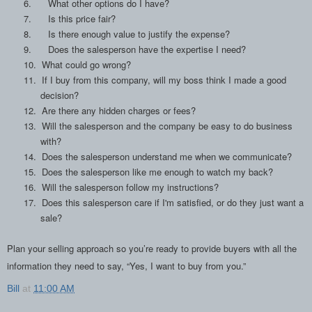
6.
What other options do I have?
7.
Is this price fair?
8.
Is there enough value to justify the expense?
9.
Does the salesperson have the expertise I need?
10.
What could go wrong?
11.
If I buy from this company, will my boss think I made a good
decision?
12.
Are there any hidden charges or fees?
13.
Will the salesperson and the company be easy to do business
with?
14.
Does the salesperson understand me when we communicate?
15.
Does the salesperson like me enough to watch my back?
16.
Will the salesperson follow my instructions?
17.
Does this salesperson care if I'm satisfied, or do they just want a
sale?
Plan your selling approach so you’re ready to provide buyers with all the
information they need to say, “Yes, I want to buy from you.”
Bill
at
11:00 AM