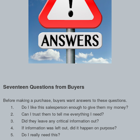
Seventeen Questions from Buyers
Before making a purchase, buyers want answers to these questions.
1.
Do I like this salesperson enough to give them my money?
2.
Can I trust them to tell me everything I need?
3.
Did they leave any critical information out?
4.
If information was left out, did it happen on purpose?
5.
Do I really need this?