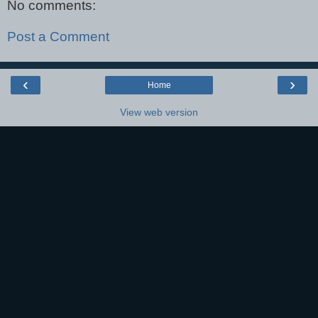
No comments:
Post a Comment
‹
›
Home
View web version