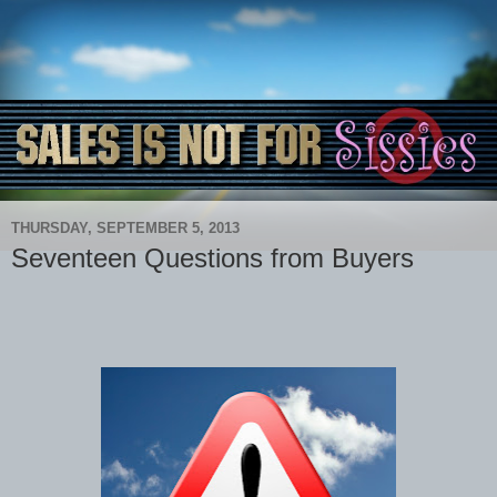
THURSDAY, SEPTEMBER 5, 2013
Seventeen Questions from Buyers