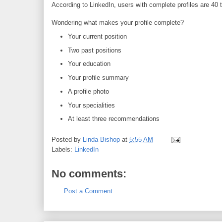
According to LinkedIn, users with complete profiles are 40 t
Wondering what makes your profile complete?
Your current position
Two past positions
Your education
Your profile summary
A profile photo
Your specialities
At least three recommendations
Posted by
Linda Bishop
at
5:55 AM
Labels:
LinkedIn
No comments:
Post a Comment