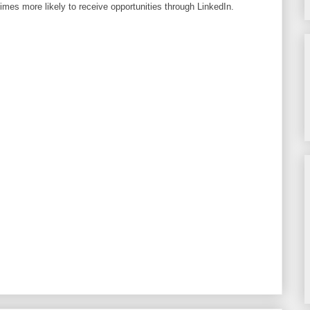
imes more likely to receive opportunities through LinkedIn.