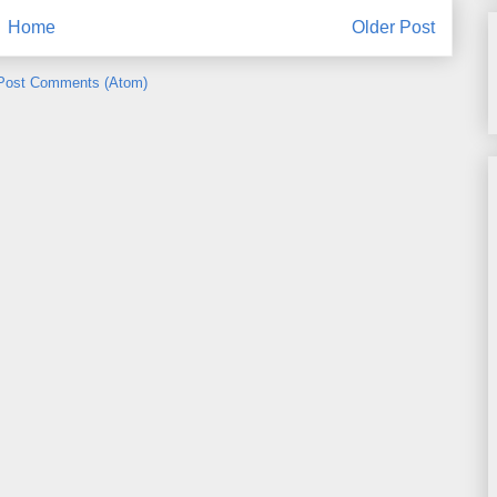
Home
Older Post
Post Comments (Atom)