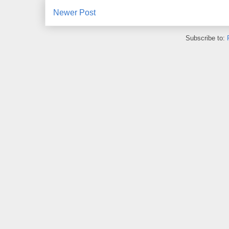
Newer Post
Subscribe to: