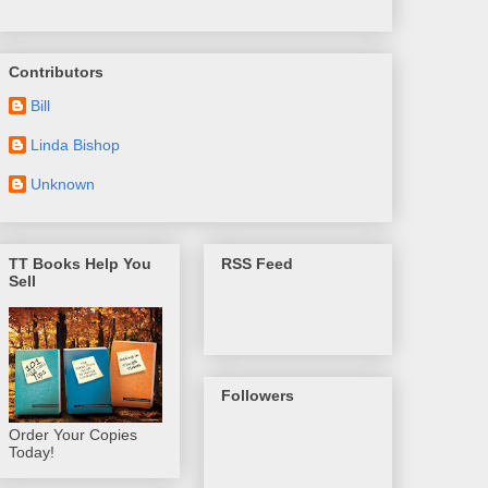
Contributors
Bill
Linda Bishop
Unknown
TT Books Help You
RSS Feed
Sell
Followers
Order Your Copies
Today!