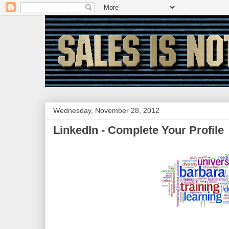
Wednesday, November 28, 2012
LinkedIn - Complete Your Profile