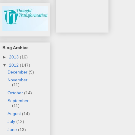
Blog Archive
►
2013
(16)
▼
2012
(147)
December
(9)
November
(11)
October
(14)
September
(11)
August
(14)
July
(12)
June
(13)