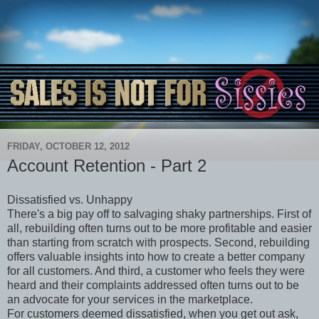
FRIDAY, OCTOBER 12, 2012
Account Retention - Part 2
Dissatisfied vs. Unhappy
There's a big pay off to salvaging shaky partnerships. First of
all, rebuilding often turns out to be more profitable and easier
than starting from scratch with prospects. Second, rebuilding
offers valuable insights into how to create a better company
for all customers. And third, a customer who feels they were
heard and their complaints addressed often turns out to be
an advocate for your services in the marketplace.
For customers deemed dissatisfied, when you get out ask,