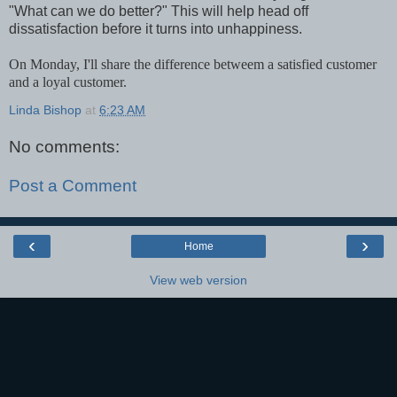
"What can we do better?" This will help head off
dissatisfaction before it turns into unhappiness.
On Monday, I'll share the difference betweem a satisfied customer
and a loyal customer.
Linda Bishop
at
6:23 AM
No comments:
Post a Comment
‹
›
Home
View web version