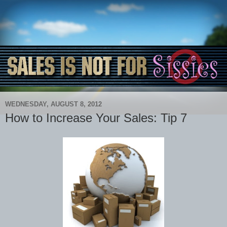
WEDNESDAY, AUGUST 8, 2012
How to Increase Your Sales: Tip 7