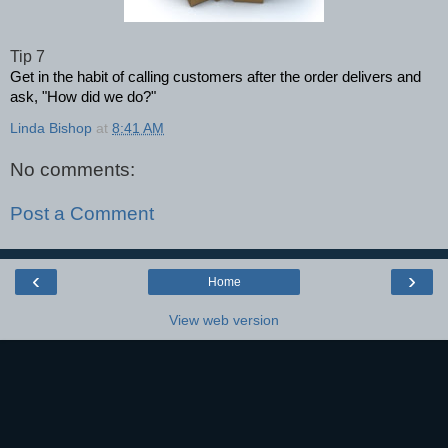
Tip 7
Get in the habit of calling customers after the order delivers and
ask, "How did we do?"
Linda Bishop
at
8:41 AM
No comments:
Post a Comment
‹
›
Home
View web version