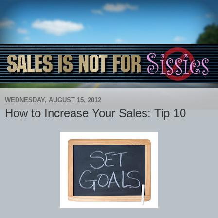
WEDNESDAY, AUGUST 15, 2012
How to Increase Your Sales: Tip 10