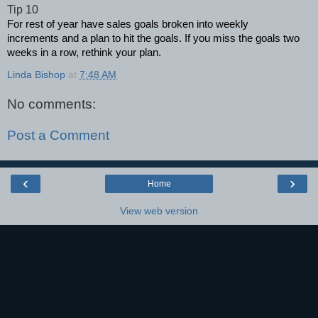
Tip 10
For rest of year have sales goals broken into weekly
increments and a plan to hit the goals. If you miss the goals two
weeks in a row, rethink your plan.
Linda Bishop
at
7:48 AM
No comments:
Post a Comment
‹
›
Home
View web version