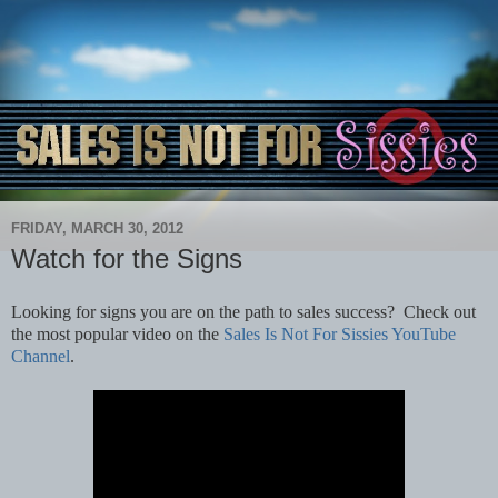
FRIDAY, MARCH 30, 2012
Watch for the Signs
Looking for signs you are on the path to sales success? Check out
the most popular video on the
Sales Is Not For Sissies YouTube
Channel
.