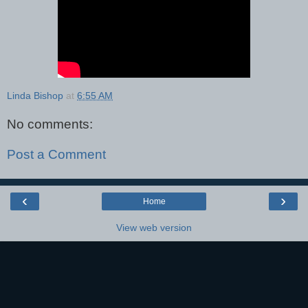
Linda Bishop
at
6:55 AM
No comments:
Post a Comment
‹
›
Home
View web version