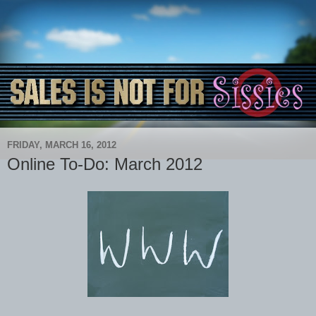
FRIDAY, MARCH 16, 2012
Online To-Do: March 2012