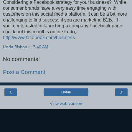
Considering a Facebook strategy for your business? While
consumer brands have a very easy time engaging with
customers on this social media platform, it can be a bit more
challenging to find success if you are marketing B2B. If
you're interested in launching a company Facebook page,
check out this month's online to-do,
http://www.facebook.com/business
.
Linda Bishop
at
7:40 AM
No comments:
Post a Comment
‹
›
Home
View web version