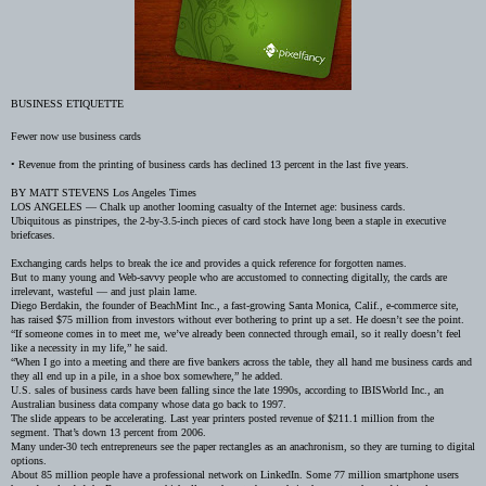
BUSINESS ETIQUETTE
Fewer now use business cards
•
Revenue from the printing of business cards has declined 13 percent in the last five years.
BY MATT STEVENS
Los Angeles Times
LOS ANGELES — Chalk up another looming casualty of the Internet age: business cards.
Ubiquitous as pinstripes, the 2-by-3.5-inch pieces of card stock have long been a staple in executive
briefcases.
Exchanging cards helps to break the ice and provides a quick reference for forgotten names.
But to many young and Web-savvy people who are accustomed to connecting digitally, the cards are
irrelevant, wasteful — and just plain lame.
Diego Berdakin, the founder of BeachMint Inc., a
fast-growing Santa Monica, Calif., e-commerce site,
has raised $75 million from investors without ever bothering to print up a set. He doesn’t see the point.
“If someone comes in to meet me, we’ve already been connected through email, so it really doesn’t feel
like a necessity in my life,” he said.
“When I go into a meeting and there are five bankers across the table, they all hand me business cards and
they all end up in a pile, in a shoe box somewhere,” he added.
U.S. sales of business cards have been falling since the late 1990s, according to IBISWorld Inc., an
Australian business data company whose data go back to 1997.
The slide appears to be accelerating. Last year printers posted revenue of $211.1
million from the
segment. That’s down 13 percent from 2006.
Many under-30 tech entrepreneurs see the paper rectangles as an anachronism, so they are turning to digital
options.
About 85 million people have a professional network on LinkedIn. Some 77 million smartphone users