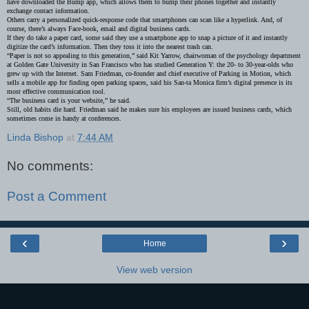
have downloaded the Bump app, which allows them to bump their phones together and instantly
exchange contact information.
Others carry a personalized quick-response code that smartphones can scan like a hyperlink. And, of
course, there’s always Face-book, email and digital business cards.
If they do take a paper card, some said they use a smartphone app to snap a picture of it and instantly
digitize the card’s information. Then they toss it into the nearest trash can.
“Paper is not so appealing to this generation,” said Kit Yarrow, chairwoman of the psychology department
at Golden Gate University in San Francisco who has studied Generation Y: the 20- to 30-year-olds who
grew up with the Internet. Sam Friedman, co-founder and chief executive of Parking in Motion, which
sells a mobile app for finding open parking spaces, said his San-ta Monica firm’s digital presence is its
most effective communication tool.
“The business card is your website,” he said.
Still, old habits die hard. Friedman said he makes sure his employees are issued business cards, which
sometimes come in handy at conferences.
Linda Bishop
at
7:44 AM
No comments:
Post a Comment
‹
›
Home
View web version