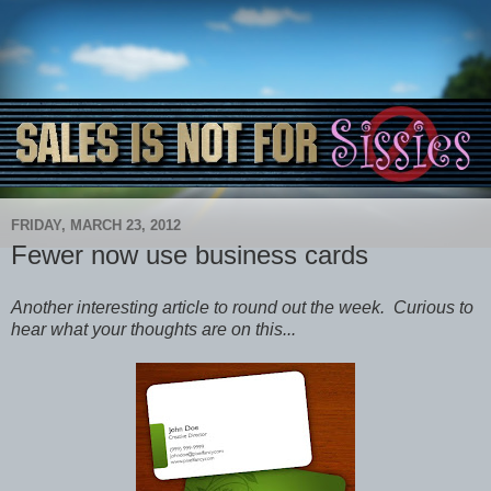
FRIDAY, MARCH 23, 2012
Fewer now use business cards
Another interesting article to round out the week. Curious to
hear what your thoughts are on this...