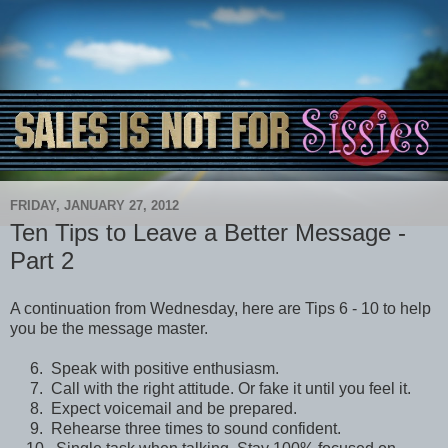
FRIDAY, JANUARY 27, 2012
Ten Tips to Leave a Better Message -
Part 2
A continuation from Wednesday, here are Tips 6 - 10 to help
you be the message master.
6. Speak with positive enthusiasm.
7. Call with the right attitude. Or fake it until you feel it.
8. Expect voicemail and be prepared.
9. Rehearse three times to sound confident.