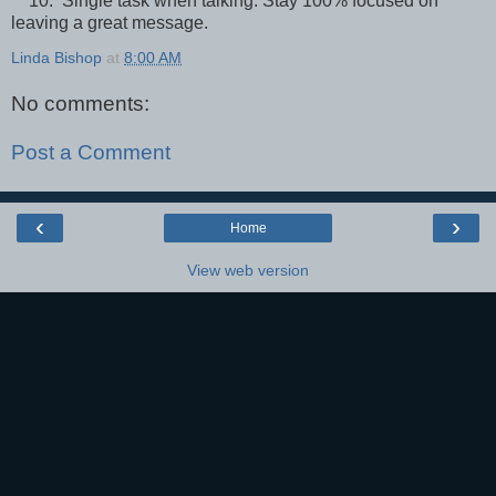
10. Single task when talking. Stay 100% focused on
leaving a great message.
Linda Bishop
at
8:00 AM
No comments:
Post a Comment
‹
›
Home
View web version