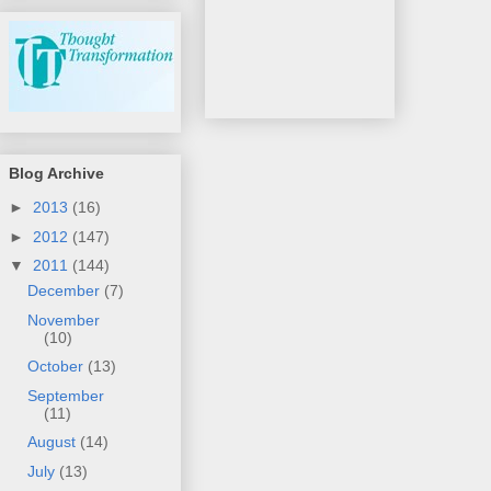
Blog Archive
►
2013
(16)
►
2012
(147)
▼
2011
(144)
December
(7)
November
(10)
October
(13)
September
(11)
August
(14)
July
(13)