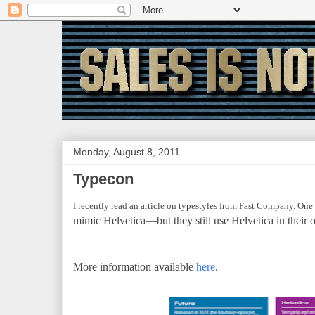
Monday, August 8, 2011
Typecon
I recently read an article on typestyles from Fast Company. One f
mimic Helvetica—but they still use Helvetica in their 
More information available
here
.