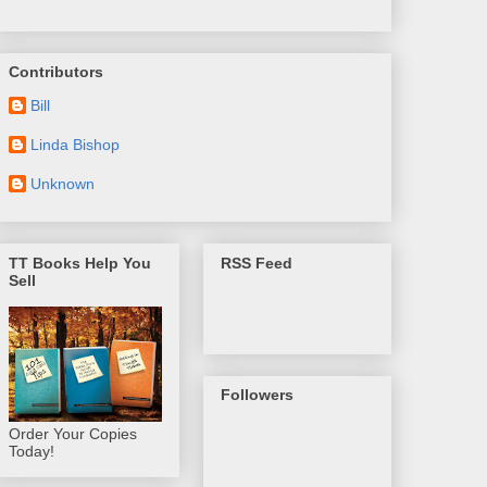
Contributors
Bill
Linda Bishop
Unknown
TT Books Help You
RSS Feed
Sell
Followers
Order Your Copies
Today!