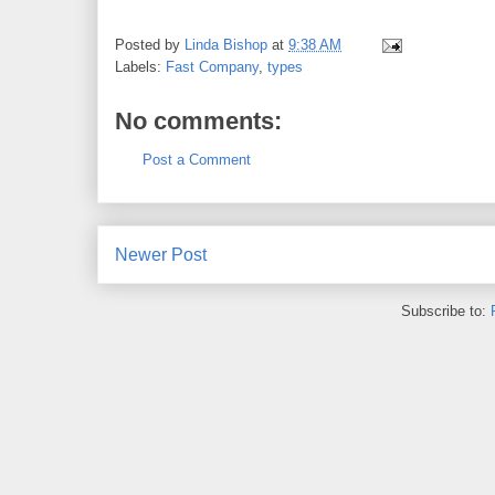
Posted by
Linda Bishop
at
9:38 AM
Labels:
Fast Company
,
types
No comments:
Post a Comment
Newer Post
Subscribe to: