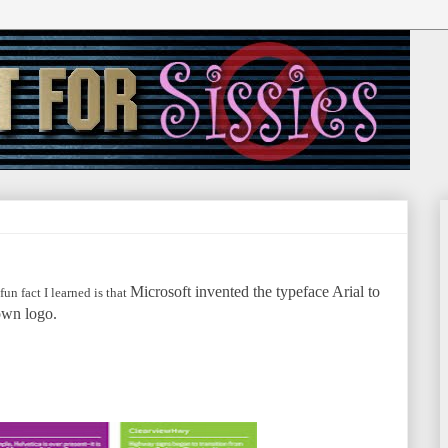
Microsoft invented the typeface Arial to
un fact I learned is that
own logo.