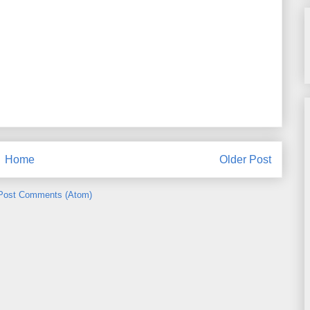
Home
Older Post
Post Comments (Atom)