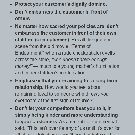
Protect your customer’s dignity domino.
Don’t embarrass the customer in front of
others.
No matter how sacred your policies are, don’t
embarrass the customer in front of their own
children (or employees).
Recall the grocery
scene from the old movie, “Terms of
Endearment,” when a rude checkout clerk yells
across the store,
“She doesn’t have enough
money!”
— much to a young mother’s humiliation
and to her children’s mortification.
Emphasize that you’re aiming for a long-term
relationship.
How would
you
feel about
remaining loyal to someone who throws
you
overboard at the first sign of trouble?
Don’t let your competitors beat you to it, in
simply being kinder and more understanding
to your customers.
As a recent car commercial
said, “This isn’t over for any of us until it’s over for
all of us.” Until it ends, we’ll need to help each