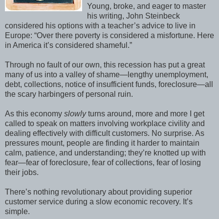
Young, broke, and eager to master
his writing, John Steinbeck
considered his options with a teacher’s advice to live in
Europe: “Over there poverty is considered a misfortune. Here
in America it’s considered shameful.”
Through no fault of our own, this recession has put a great
many of us into a valley of shame—lengthy unemployment,
debt, collections, notice of insufficient funds, foreclosure—all
the scary harbingers of personal ruin.
As this economy
slowly
turns around, more and more I get
called to speak on matters involving workplace civility and
dealing effectively with difficult customers. No surprise. As
pressures mount, people are finding it harder to maintain
calm, patience, and understanding; they’re knotted up with
fear—fear of foreclosure, fear of collections, fear of losing
their jobs.
There’s nothing revolutionary about providing superior
customer service during a slow economic recovery. It’s
simple.