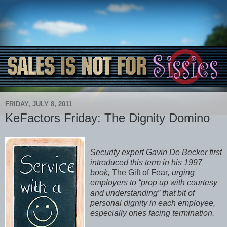
FRIDAY, JULY 8, 2011
KeFactors Friday: The Dignity Domino
Security expert Gavin De Becker first
introduced this term in his 1997
book,
The Gift of Fear
, urging
employers to “prop up with courtesy
and understanding” that bit of
personal dignity in each employee,
especially ones facing termination.