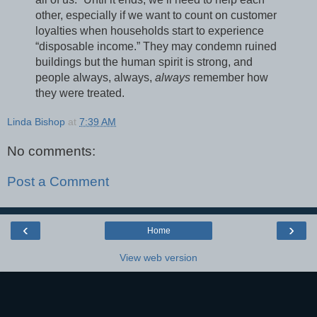
other, especially if we want to count on customer
loyalties when households start to experience
“disposable income.” They may condemn ruined
buildings but the human spirit is strong, and
people always, always,
always
remember how
they were treated.
Linda Bishop
at
7:39 AM
No comments:
Post a Comment
‹
›
Home
View web version