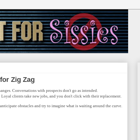
 for Zig Zag
hanges. Conversations with prospects don't go as intended.
Loyal clients take new jobs, and you don't click with their replacement.
anticipate obstacles and try to imagine what is waiting around the curve.