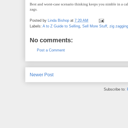
Best and worst-case scenario thinking keeps you nimble in a cal
zags.
Posted by
Linda Bishop
at
7:20 AM
Labels:
A to Z Guide to Selling
,
Sell More Stuff
,
zig zaggin
No comments:
Post a Comment
Newer Post
Subscribe to: