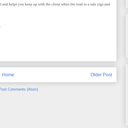
l and helps you keep up with the client when the road to a sale zigs and
g
Home
Older Post
Post Comments (Atom)