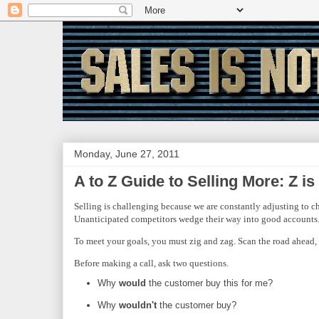
Monday, June 27, 2011
A to Z Guide to Selling More: Z is
Selling is challenging because we are constantly adjusting to c
Unanticipated competitors wedge their way into good accounts. 
To meet your goals, you must zig and zag. Scan the road ahead, 
Before making a call, ask two questions.
Why
would
the customer buy this for me?
Why
wouldn't
the customer buy?