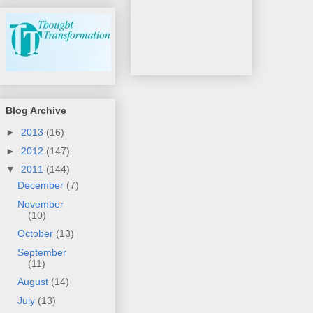
Blog Archive
►
2013
(16)
►
2012
(147)
▼
2011
(144)
December
(7)
November
(10)
October
(13)
September
(11)
August
(14)
July
(13)