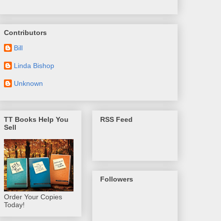
Contributors
Bill
Linda Bishop
Unknown
TT Books Help You
RSS Feed
Sell
Followers
Order Your Copies
Today!