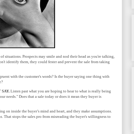
 of situations. Prospects may smile and nod their head as you're talking,
on't identify them, they could fester and prevent the sale from taking
gruent with the customer's words? Is the buyer saying one thing with
e?
 SAY.
Listen past what you are hoping to hear to what is really being
it our needs." Does that a sale today or does it mean they buyer is
going on inside the buyer’s mind and heart, and they make assumptions.
s. That stops the sales pro from misreading the buyer's willingness to