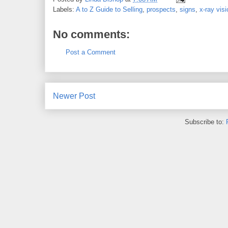
Labels:
A to Z Guide to Selling
,
prospects
,
signs
,
x-ray visi
No comments:
Post a Comment
Newer Post
Subscribe to: