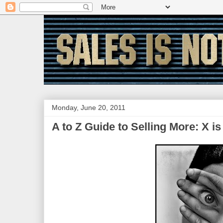
Monday, June 20, 2011
A to Z Guide to Selling More: X is