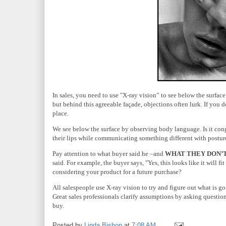
In sales, you need to use "X-ray vision” to see below the surface
but behind this agreeable façade, objections often lurk. If you d
place.
We see below the surface by observing body language. Is it con
their lips while communicating something different with postur
Pay attention to what buyer said he –and
WHAT
THEY
DON’T
said. For example, the buyer says, "Yes, this looks like it will f
considering your product for a future purchase?
All salespeople use X-ray vision to try and figure out what is 
Great sales professionals clarify assumptions by asking question
buy.
Posted by
Linda Bishop
at
7:08 AM