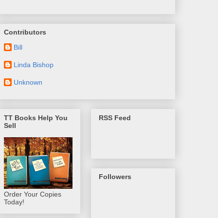
Contributors
Bill
Linda Bishop
Unknown
TT Books Help You
RSS Feed
Sell
Followers
Order Your Copies
Today!