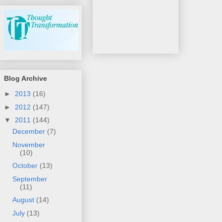
Blog Archive
►
2013
(16)
►
2012
(147)
▼
2011
(144)
December
(7)
November
(10)
October
(13)
September
(11)
August
(14)
July
(13)