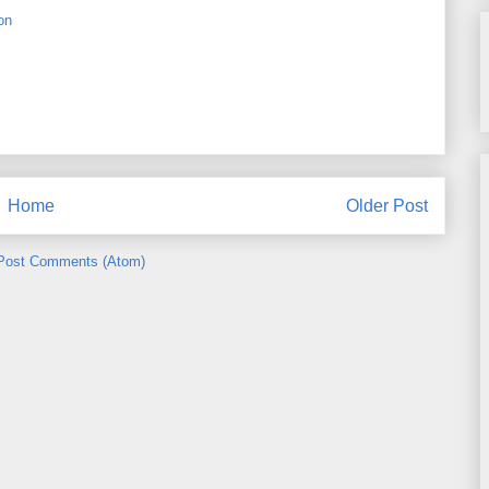
on
Home
Older Post
Post Comments (Atom)