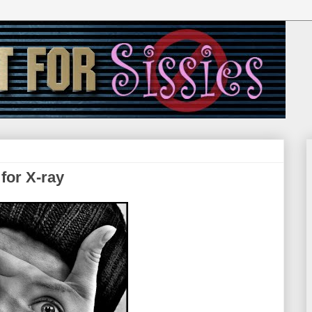
 for X-ray