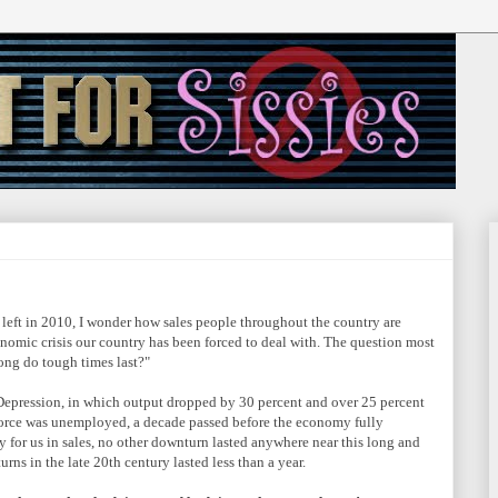
left in 2010, I wonder how sales people throughout the country are
nomic crisis our country has been forced to deal with. The question most
ong do tough times last?"
Depression, in which output dropped by 30 percent and over 25 percent
 force was unemployed, a decade passed before the economy fully
y for us in sales, no other downturn lasted anywhere near this long and
rns in the late 20th century lasted less than a year.