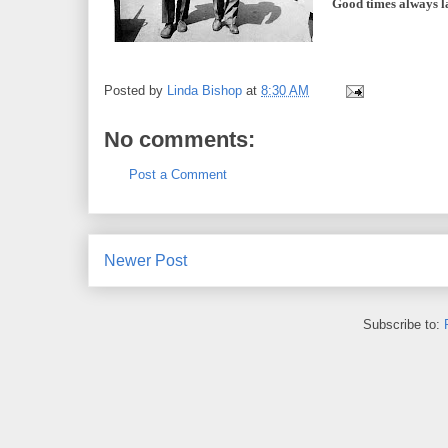
Good times always la
Posted by
Linda Bishop
at
8:30 AM
No comments:
Post a Comment
Newer Post
Subscribe to: