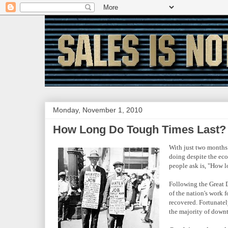
Monday, November 1, 2010
How Long Do Tough Times Last?
With just two months 
doing despite the eco
people ask is, "How l
Following the Great 
of the nation's work
recovered. Fortunatel
the majority of downtu