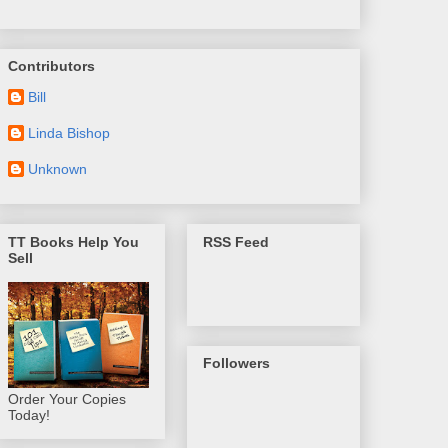
Contributors
Bill
Linda Bishop
Unknown
TT Books Help You
RSS Feed
Sell
Followers
Order Your Copies
Today!