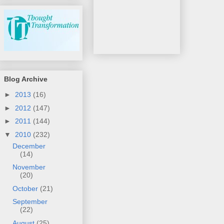
Blog Archive
►
2013
(16)
►
2012
(147)
►
2011
(144)
▼
2010
(232)
December
(14)
November
(20)
October
(21)
September
(22)
August
(25)