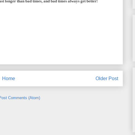
st longer than bad times, and bad times always get better!
Home
Older Post
Post Comments (Atom)