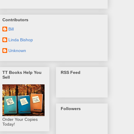
Contributors
Bill
Linda Bishop
Unknown
TT Books Help You
RSS Feed
Sell
Followers
Order Your Copies
Today!