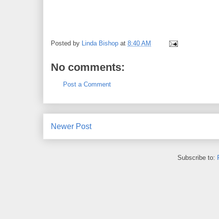
Posted by
Linda Bishop
at
8:40 AM
No comments:
Post a Comment
Newer Post
Subscribe to: