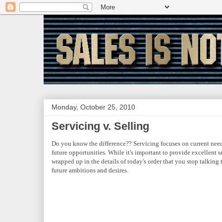
Monday, October 25, 2010
Servicing v. Selling
Do you know the difference?? Servicing focuses on current need
future opportunities. While it's important to provide excellent s
wrapped up in the details of today's order that you stop talking 
future ambitions and desires.