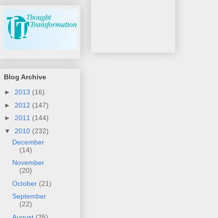
Blog Archive
►
2013
(16)
►
2012
(147)
►
2011
(144)
▼
2010
(232)
December
(14)
November
(20)
October
(21)
September
(22)
August
(25)