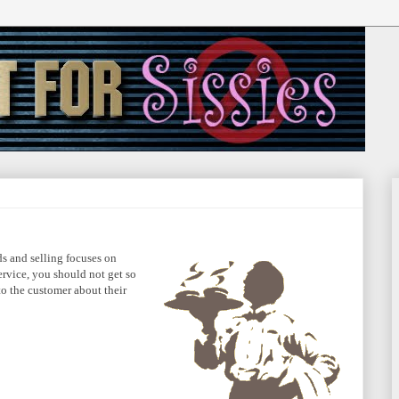
s and selling focuses on
ervice, you should not get so
to the customer about their