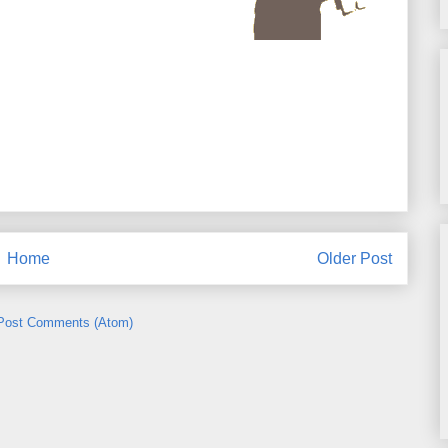
Home
Older Post
Post Comments (Atom)