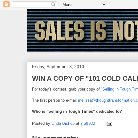
Friday, September 3, 2010
WIN A COPY OF "101 COLD CALL
For today's contest, grab your copy of “
Selling in Tough Ti
The first person to e-mail
melissa@thoughttransformation.
Who is "Selling in Tough Times" dedicated to?
Posted by
Linda Bishop
at
7:58 AM