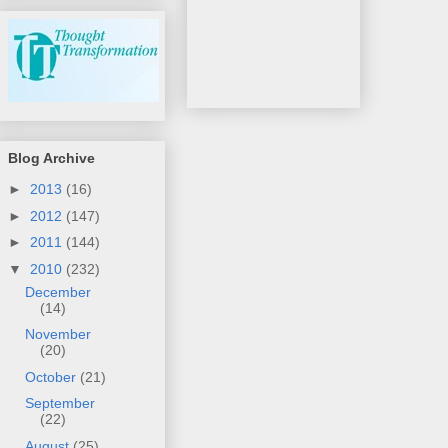
Blog Archive
►
2013
(16)
►
2012
(147)
►
2011
(144)
▼
2010
(232)
December
(14)
November
(20)
October
(21)
September
(22)
August
(25)