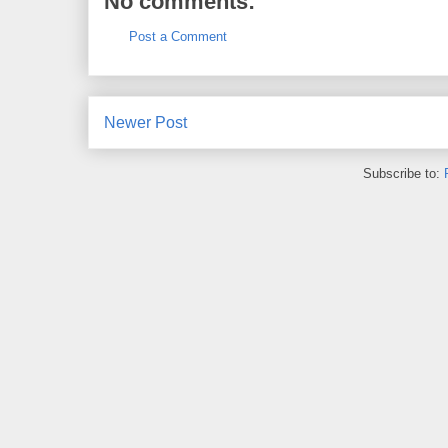
No comments:
Post a Comment
Newer Post
Subscribe to: