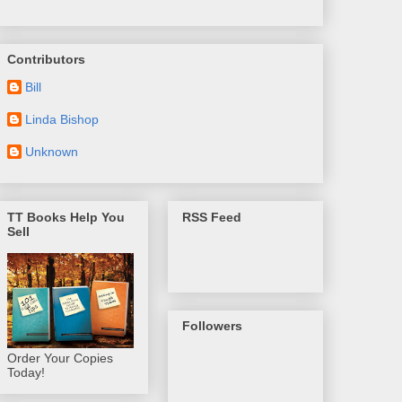
Contributors
Bill
Linda Bishop
Unknown
TT Books Help You
RSS Feed
Sell
Followers
Order Your Copies
Today!