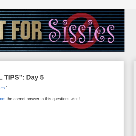
 TIPS": Day 5
mes
.”
com
the correct answer to this questions wins!