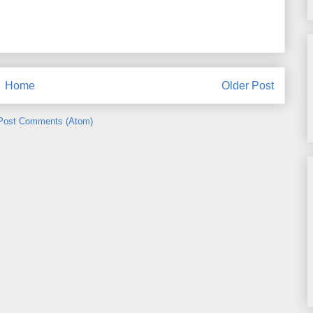
Home
Older Post
Post Comments (Atom)