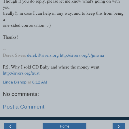
Though if you do reply, please let me know what's going on with
you
(really!), in case I can help in any way, and to keep this from being
a
one-sided conversation. :-)
Thanks!
--
Derek Sivers
derek@sivers.org
http://sivers.org/c/jmwna
P.S. Why I sold CD Baby and where the money went:
http://sivers.org/trust
Linda Bishop
at
8:12 AM
No comments:
Post a Comment
‹
›
Home