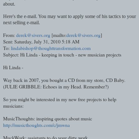
about.
Here's the e-mail. You may want to apply some of his tactics to your
next selling e-mail.
From:
derek@sivers.org
[mailto:
derek@sivers.org
]
Sent: Saturday, July 31, 2010 5:18 AM
To:
lindabishop@thoughttransformation.com
Subject: Hi
Linda
- keeping in touch - new musician projects
Hi
Linda
-
Way back in 2007, you bought a CD from my store, CD Baby.
(JULIE GRIBBLE: Echoes in my Head. Remember?)
So you might be interested in my new free projects to help
musicians:
MusicThoughts: inspiring quotes about music
http://musicthoughts.com/c/jmwna
MuckWork: assistants to do your dirty work