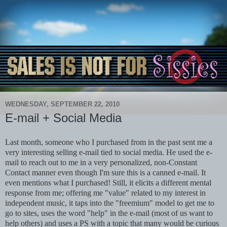
WEDNESDAY, SEPTEMBER 22, 2010
E-mail + Social Media
Last month, someone who I purchased from in the past sent me a
very interesting selling e-mail tied to social media. He used the e-
mail to reach out to me in a very personalized, non-Constant
Contact manner even though I'm sure this is a canned e-mail. It
even mentions what I purchased! Still, it elicits a different mental
response from me; offering me "value" related to my interest in
independent music, it taps into the "freemium" model to get me to
go to sites, uses the word "help" in the e-mail (most of us want to
help others) and uses a PS with a topic that many would be curious