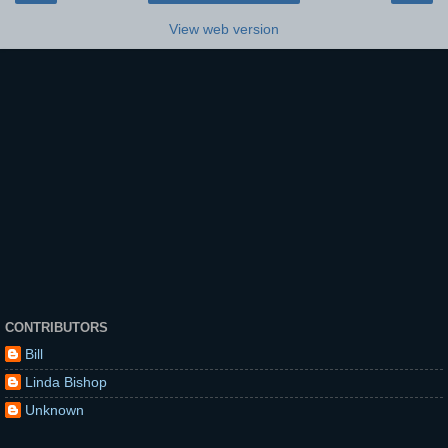
View web version
CONTRIBUTORS
Bill
Linda Bishop
Unknown