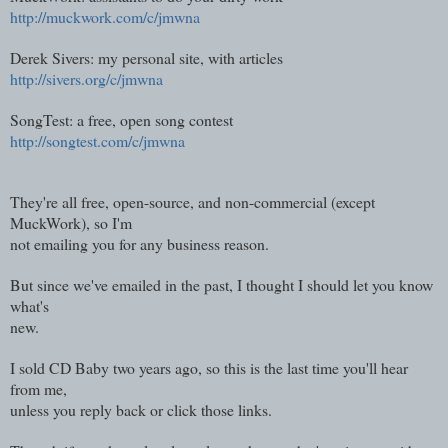
http://muckwork.com/c/jmwna
Derek Sivers: my personal site, with articles
http://sivers.org/c/jmwna
SongTest: a free, open song contest
http://songtest.com/c/jmwna
They're all free, open-source, and non-commercial (except
MuckWork), so I'm
not emailing you for any business reason.
But since we've emailed in the past, I thought I should let you know
what's
new.
I sold CD Baby two years ago, so this is the last time you'll hear
from me,
unless you reply back or click those links.