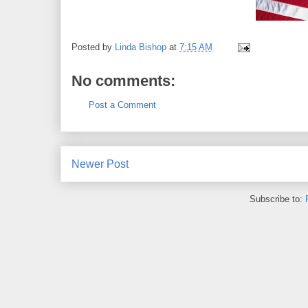
Posted by
Linda Bishop
at
7:15 AM
No comments:
Post a Comment
Newer Post
Subscribe to: