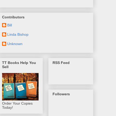
Contributors
Bill
Linda Bishop
Unknown
TT Books Help You
RSS Feed
Sell
Followers
Order Your Copies
Today!