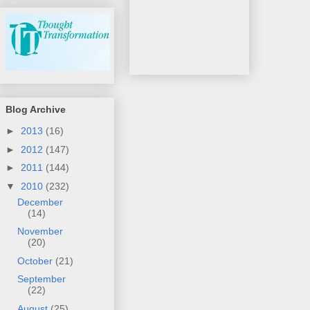
Blog Archive
►
2013
(16)
►
2012
(147)
►
2011
(144)
▼
2010
(232)
December
(14)
November
(20)
October
(21)
September
(22)
August
(25)