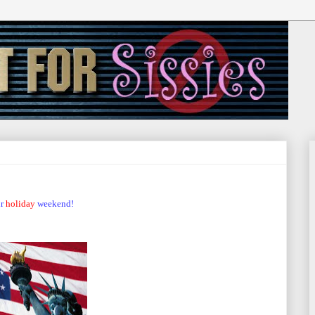
r
holiday
weekend!