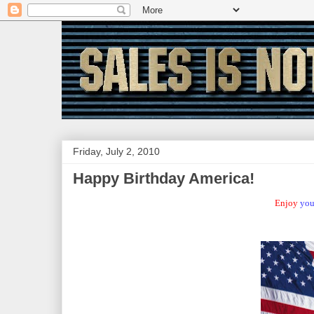
Friday, July 2, 2010
Happy Birthday America!
Enjoy
you