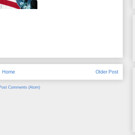
Home
Older Post
Post Comments (Atom)