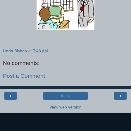
Linda Bishop
at
7:43 AM
No comments:
Post a Comment
‹
›
Home
View web version