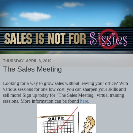
THURSDAY, APRIL 8, 2010
The Sales Meeting
Looking for a way to grow sales without leaving your office? With
various sessions for one low cost, you can sharpen your skills and
sell more! Sign up today for "The Sales Meeting" virtual training
sessions. More information can be found
here
.