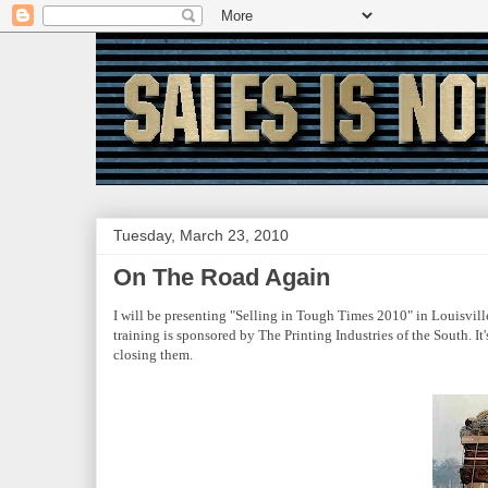
Tuesday, March 23, 2010
On The Road Again
I will be presenting "Selling in Tough Times 2010" in Louisvi
training is sponsored by The Printing Industries of the South. It
closing them.