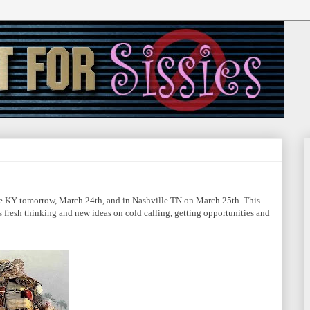
lle KY tomorrow, March 24th, and in Nashville TN on March 25th. This
's fresh thinking and new ideas on cold calling, getting opportunities and