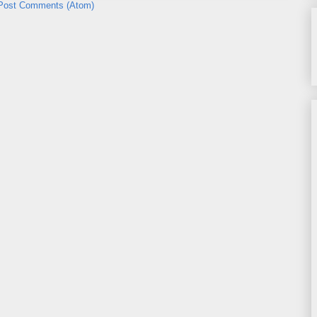
Post Comments (Atom)