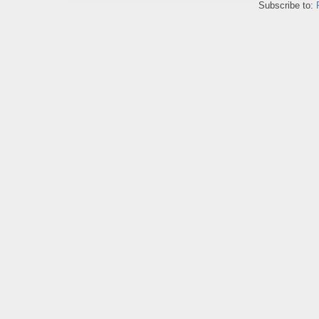
Subscribe to: