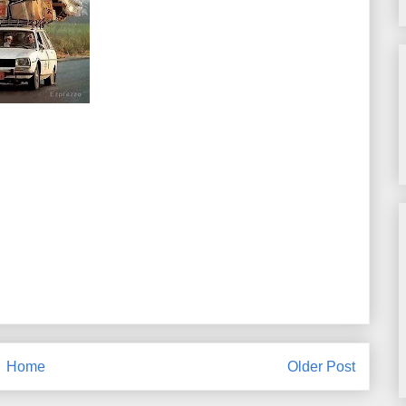
Home
Older Post