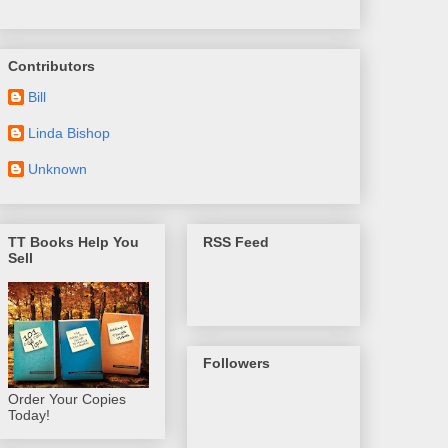
Contributors
Bill
Linda Bishop
Unknown
TT Books Help You
RSS Feed
Sell
Followers
Order Your Copies
Today!