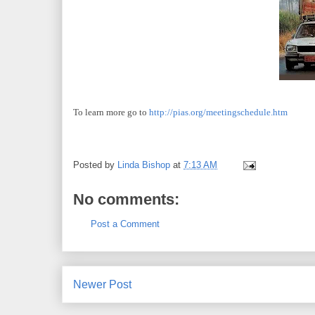
To learn more go to
http://pias.org/meetingschedule.htm
Posted by
Linda Bishop
at
7:13 AM
No comments:
Post a Comment
Newer Post