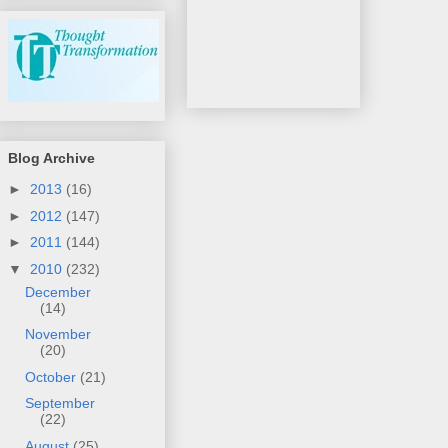
Blog Archive
►
2013
(16)
►
2012
(147)
►
2011
(144)
▼
2010
(232)
December
(14)
November
(20)
October
(21)
September
(22)
August
(25)